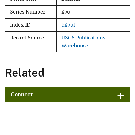
Series Number
470
Index ID
b470I
Record Source
USGS Publications
Warehouse
Related
Connect