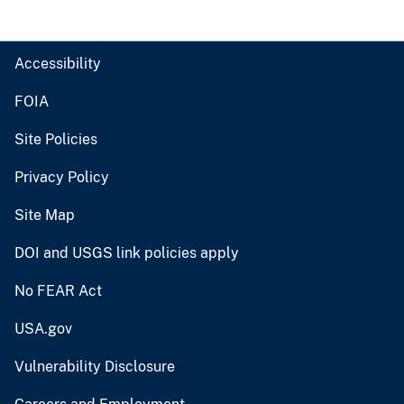
Accessibility
FOIA
Site Policies
Privacy Policy
Site Map
DOI and USGS link policies apply
No FEAR Act
USA.gov
Vulnerability Disclosure