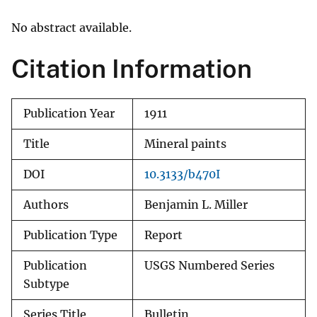
No abstract available.
Citation Information
Publication Year
1911
Title
Mineral paints
DOI
10.3133/b470I
Authors
Benjamin L. Miller
Publication Type
Report
Publication
USGS Numbered Series
Subtype
Series Title
Bulletin