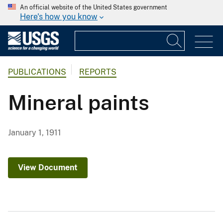
An official website of the United States government
Here's how you know
PUBLICATIONS
REPORTS
Mineral paints
January 1, 1911
View Document