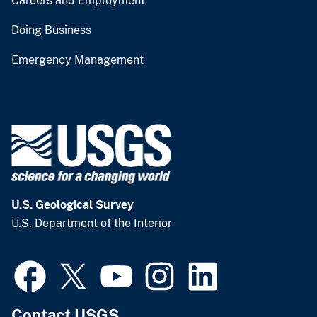
Careers and Employment
Doing Business
Emergency Management
U.S. Geological Survey
U.S. Department of the Interior
Contact USGS