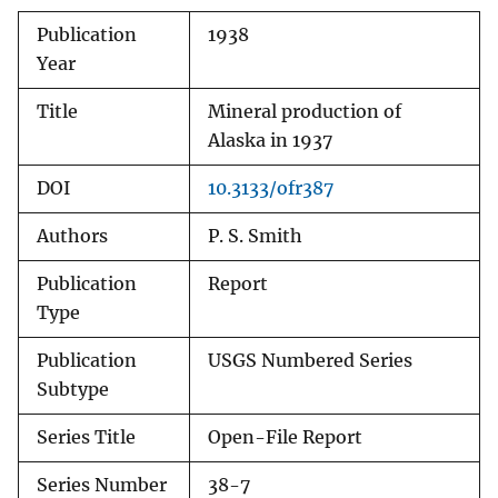
Publication
1938
Year
Title
Mineral production of
Alaska in 1937
DOI
10.3133/ofr387
Authors
P. S. Smith
Publication
Report
Type
Publication
USGS Numbered Series
Subtype
Series Title
Open-File Report
Series Number
38-7