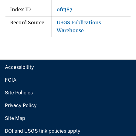
Index ID
ofr387
Record Source
USGS Publications
Warehouse
Accessibility
FOIA
Site Policies
Privacy Policy
Site Map
DOI and USGS link policies apply