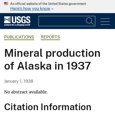
An official website of the United States government
Here's how you know
PUBLICATIONS
REPORTS
Mineral production
of Alaska in 1937
January 1, 1938
No abstract available.
Citation Information