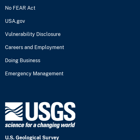
No FEAR Act
USA.gov
Vulnerability Disclosure
Careers and Employment
Doing Business
Emergency Management
U.S. Geological Survey