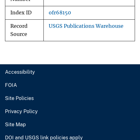
Index ID
ofr68150
Record
USGS Publications Warehouse
Source
Accessibility
FOIA
Site Policies
Privacy Policy
Site Map
DOI and USGS link policies apply