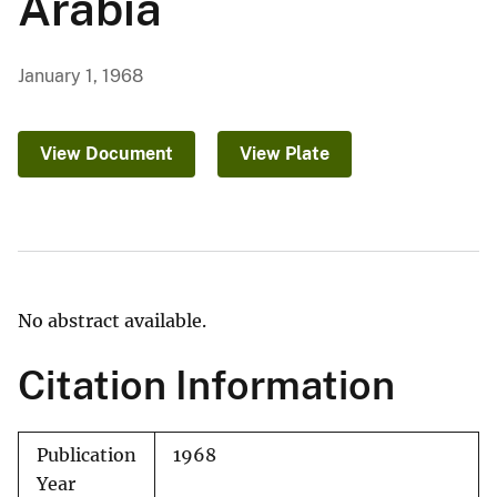
Arabia
January 1, 1968
View Document
View Plate
No abstract available.
Citation Information
Publication
1968
Year