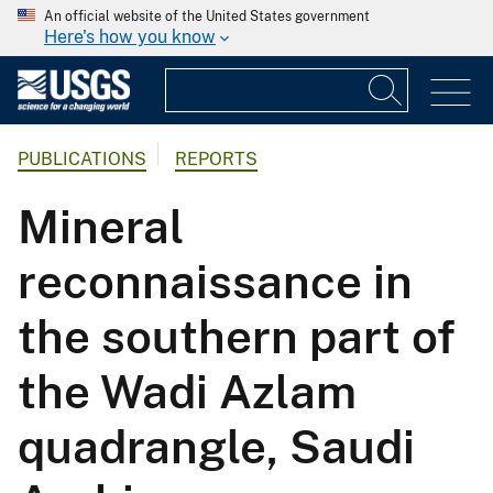
An official website of the United States government
Here's how you know
PUBLICATIONS
REPORTS
Mineral
reconnaissance in
the southern part of
the Wadi Azlam
quadrangle, Saudi