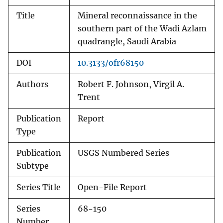
Title
Mineral reconnaissance in the
southern part of the Wadi Azlam
quadrangle, Saudi Arabia
DOI
10.3133/ofr68150
Authors
Robert F. Johnson, Virgil A.
Trent
Publication
Report
Type
Publication
USGS Numbered Series
Subtype
Series Title
Open-File Report
Series
68-150
Number