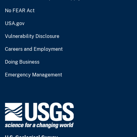
No FEAR Act
USA.gov
Vulnerability Disclosure
Careers and Employment
Doing Business
Emergency Management