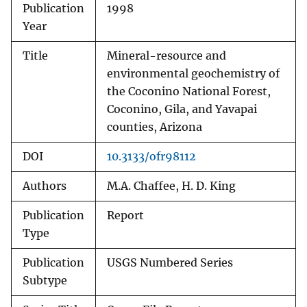
Publication
1998
Year
Title
Mineral-resource and
environmental geochemistry of
the Coconino National Forest,
Coconino, Gila, and Yavapai
counties, Arizona
DOI
10.3133/ofr98112
Authors
M.A. Chaffee, H. D. King
Publication
Report
Type
Publication
USGS Numbered Series
Subtype