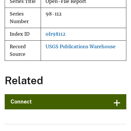
Series Title
Open-File Report
Series
98-112
Number
Index ID
ofr98112
Record
USGS Publications Warehouse
Source
Related
Connect