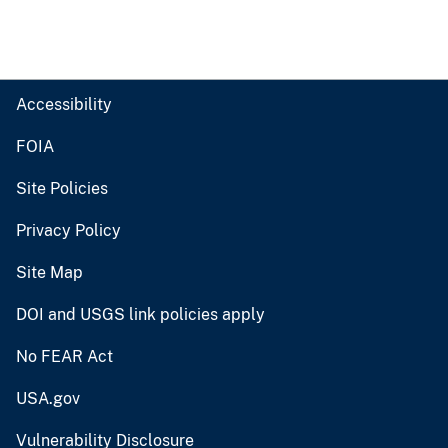
Accessibility
FOIA
Site Policies
Privacy Policy
Site Map
DOI and USGS link policies apply
No FEAR Act
USA.gov
Vulnerability Disclosure