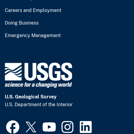
Careers and Employment
Doing Business
Emergency Management
U.S. Geological Survey
U.S. Department of the Interior