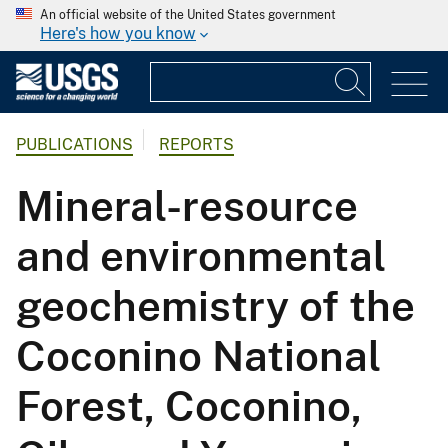
An official website of the United States government
Here's how you know
PUBLICATIONS
REPORTS
Mineral-resource
and environmental
geochemistry of the
Coconino National
Forest, Coconino,