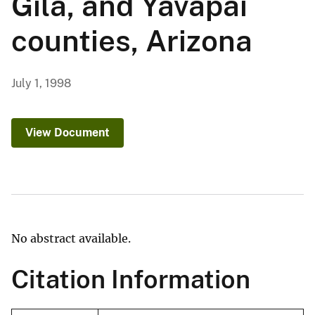
Gila, and Yavapai
counties, Arizona
July 1, 1998
View Document
No abstract available.
Citation Information