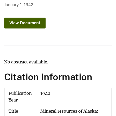
January 1, 1942
View Document
No abstract available.
Citation Information
Publication
1942
Year
Title
Mineral resources of Alaska: