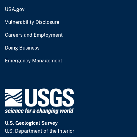
USA.gov
Vulnerability Disclosure
Careers and Employment
Doing Business
Emergency Management
U.S. Geological Survey
U.S. Department of the Interior