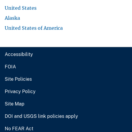
United States
Alaska
United States of America
Accessibility
FOIA
Site Policies
Privacy Policy
Site Map
DOI and USGS link policies apply
No FEAR Act