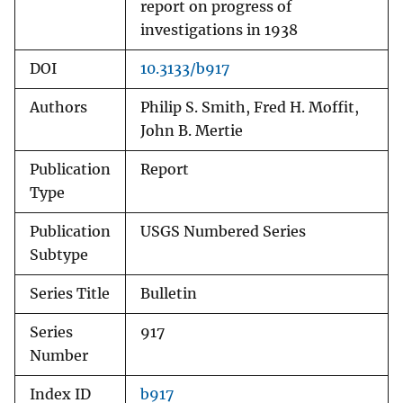
report on progress of
investigations in 1938
DOI
10.3133/b917
Authors
Philip S. Smith, Fred H. Moffit,
John B. Mertie
Publication
Report
Type
Publication
USGS Numbered Series
Subtype
Series Title
Bulletin
Series
917
Number
Index ID
b917