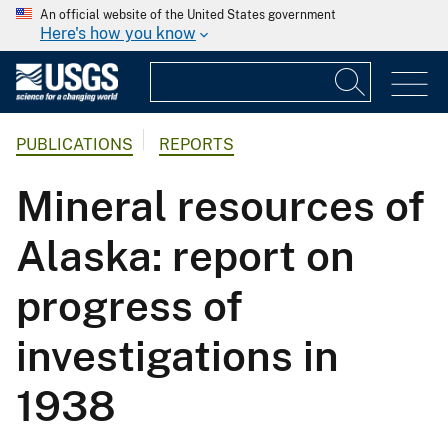
An official website of the United States government
Here's how you know
PUBLICATIONS
REPORTS
Mineral resources of
Alaska: report on
progress of
investigations in
1938