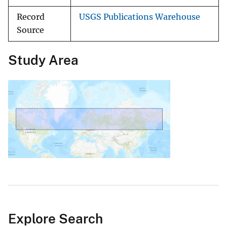
Record
USGS Publications Warehouse
Source
Study Area
Explore Search