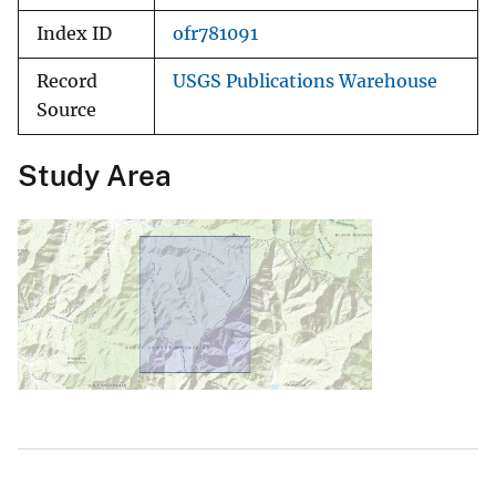
Index ID
ofr781091
Record
USGS Publications Warehouse
Source
Study Area