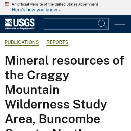
An official website of the United States government
Here's how you know
PUBLICATIONS
REPORTS
Mineral resources of
the Craggy
Mountain
Wilderness Study
Area, Buncombe