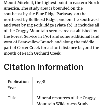
Mount Mitchell, the highest point in eastern North
America. The study area is bounded on the
southeast by the Blue Ridge Parkway, on the
northeast by Bullhead Ridge, and on the southwest
and west by Big Fork Ridge (Plate 1b). It includes all
of the Craggy Mountain scenic area established by
the Forest Service in 1961 and some additional land
west of Bearwallow Branch and along the middle
part of Carter Creek for a short distance beyond the
mouth of Peach Orchard Creek.
Citation Information
Publication
1978
Year
Title
Mineral resources of the Craggy
Mountain Wilderness Study