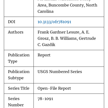
Area, Buncombe County, North
Carolina
DOI
10.3133/ofr781091
Authors
Frank Gardner Lesure, A. E.
Grosz, B. B. Williams, Gertrude
C. Gazdik
Publication
Report
Type
Publication
USGS Numbered Series
Subtype
Series Title
Open-File Report
Series
78-1091
Number