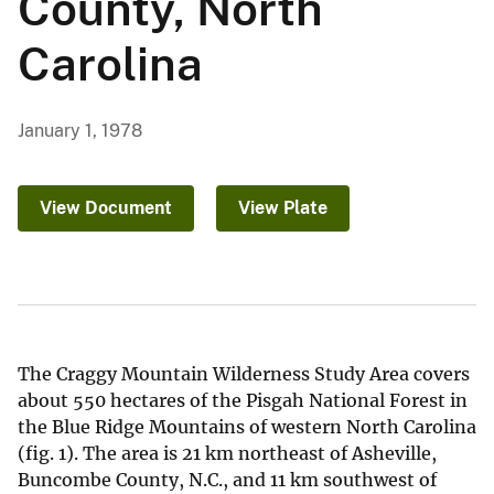
County, North
Carolina
January 1, 1978
View Document
View Plate
The Craggy Mountain Wilderness Study Area covers
about 550 hectares of the Pisgah National Forest in
the Blue Ridge Mountains of western North Carolina
(fig. 1). The area is 21 km northeast of Asheville,
Buncombe County, N.C., and 11 km southwest of