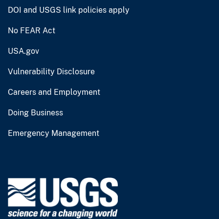
DOI and USGS link policies apply
No FEAR Act
USA.gov
Vulnerability Disclosure
Careers and Employment
Doing Business
Emergency Management