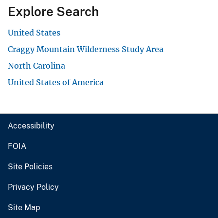
Explore Search
United States
Craggy Mountain Wilderness Study Area
North Carolina
United States of America
Accessibility
FOIA
Site Policies
Privacy Policy
Site Map