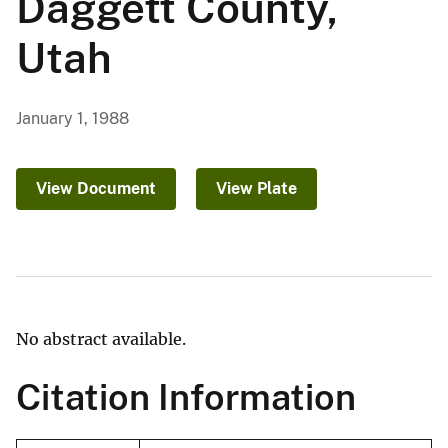
Daggett County,
Utah
January 1, 1988
View Document
View Plate
No abstract available.
Citation Information