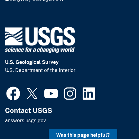
U.S. Geological Survey
U.S. Department of the Interior
Contact USGS
answers.usgs.gov
Was this page helpful?