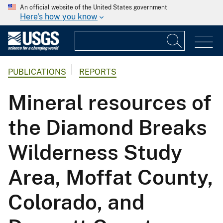
An official website of the United States government
Here's how you know
PUBLICATIONS
REPORTS
Mineral resources of
the Diamond Breaks
Wilderness Study
Area, Moffat County,
Colorado, and