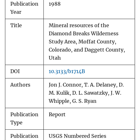
Publication
1988
Year
Title
Mineral resources of the
Diamond Breaks Wilderness
Study Area, Moffat County,
Colorado, and Daggett County,
Utah
DOI
10.3133/b1714B
Authors
Jon J. Connor, T. A. Delaney, D.
M. Kulik, D. L. Sawatzky, J. W.
Whipple, G. S. Ryan
Publication
Report
Type
Publication
USGS Numbered Series