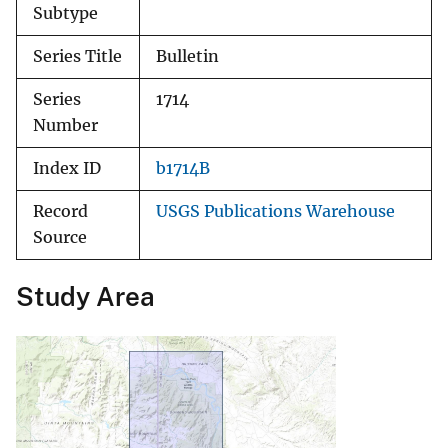
Subtype
Series Title
Bulletin
Series
1714
Number
Index ID
b1714B
Record
USGS Publications Warehouse
Source
Study Area