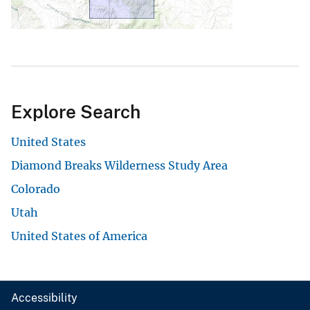
Explore Search
United States
Diamond Breaks Wilderness Study Area
Colorado
Utah
United States of America
Accessibility