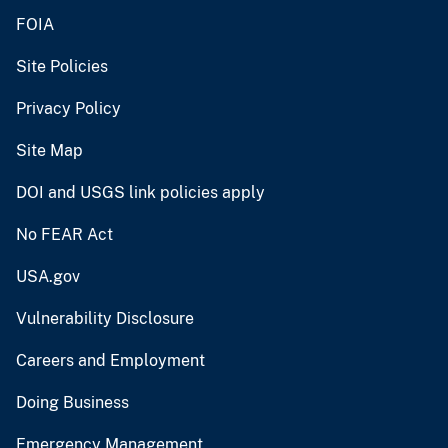
FOIA
Site Policies
Privacy Policy
Site Map
DOI and USGS link policies apply
No FEAR Act
USA.gov
Vulnerability Disclosure
Careers and Employment
Doing Business
Emergency Management