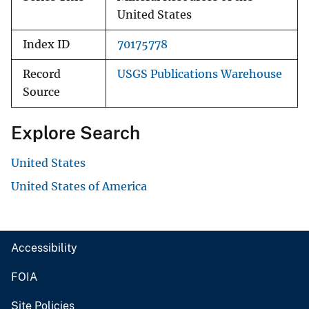
United States
Index ID
70175778
Record
USGS Publications Warehouse
Source
Explore Search
United States
United States of America
Accessibility
FOIA
Site Policies