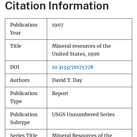
Citation Information
Publication
1907
Year
Title
Mineral resources of the
United States, 1906
DOI
10.3133/70175778
Authors
David T. Day
Publication
Report
Type
Publication
USGS Unnumbered Series
Subtype
Series Title
Mineral Resources of the