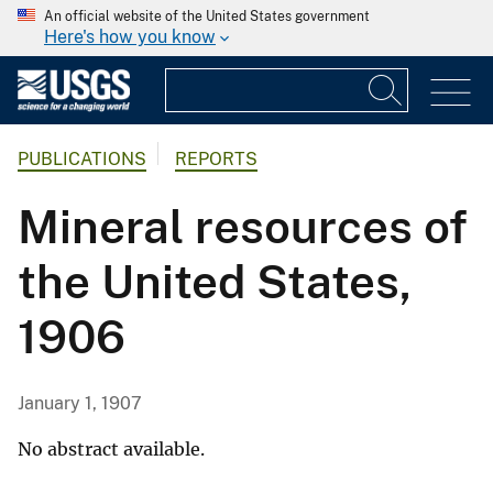
An official website of the United States government
Here's how you know
PUBLICATIONS
REPORTS
Mineral resources of
the United States,
1906
January 1, 1907
No abstract available.