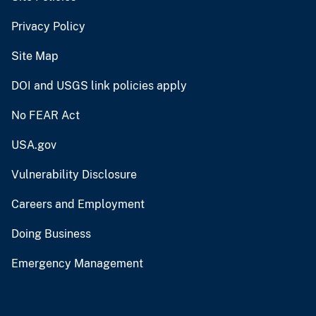
Privacy Policy
Site Map
DOI and USGS link policies apply
No FEAR Act
USA.gov
Vulnerability Disclosure
Careers and Employment
Doing Business
Emergency Management