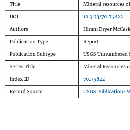
Title
Mineral resources of
v
e
DOI
10.3133/70175822
y
Authors
Hiram Dryer McCaske
Publication Type
Report
Publication Subtype
USGS Unnumbered S
Series Title
Mineral Resources o
Index ID
70175822
Record Source
USGS Publications 