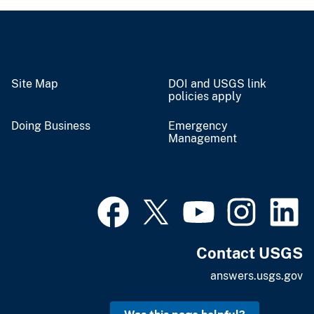
Site Map
DOI and USGS link
policies apply
Doing Business
Emergency
Management
Contact USGS
answers.usgs.gov