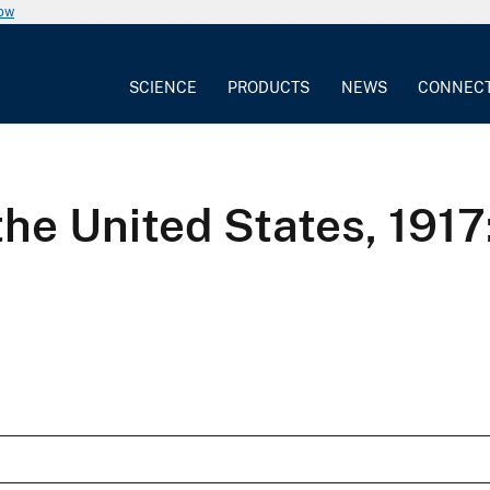
now
SCIENCE
PRODUCTS
NEWS
CONNEC
he United States, 1917: