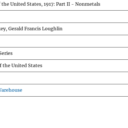
 the United States, 1917: Part II - Nonmetals
y, Gerald Francis Loughlin
eries
f the United States
Warehouse