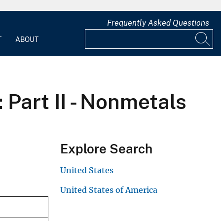
Frequently Asked Questions
T
ABOUT
 Part II - Nonmetals
Explore Search
United States
United States of America