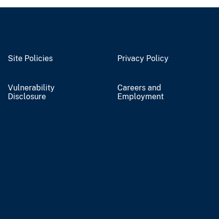
Site Policies
Privacy Policy
Vulnerability
Careers and
Disclosure
Employment