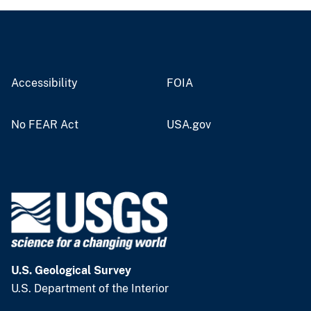
Accessibility
FOIA
No FEAR Act
USA.gov
U.S. Geological Survey
U.S. Department of the Interior