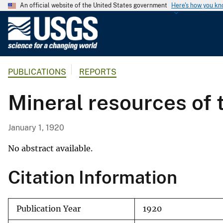
An official website of the United States government
Here's how you k
U
.
S
.
PUBLICATIONS
REPORTS
G
e
Mineral resources of t
o
l
o
January 1, 1920
g
i
No abstract available.
c
Citation Information
a
l
S
Publication Year
1920
u
r