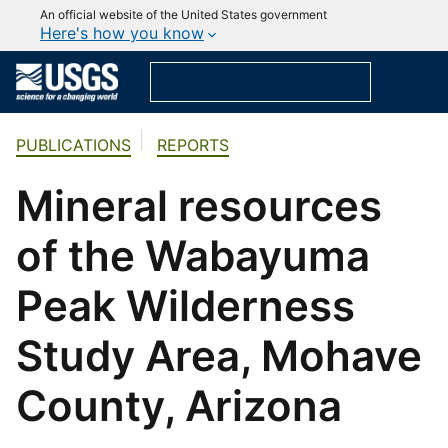
An official website of the United States government
Here's how you know
PUBLICATIONS
REPORTS
Mineral resources
of the Wabayuma
Peak Wilderness
Study Area, Mohave
County, Arizona