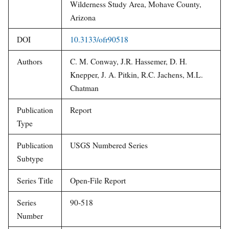
Wilderness Study Area, Mohave County,
Arizona
DOI
10.3133/ofr90518
Authors
C. M. Conway, J.R. Hassemer, D. H.
Knepper, J. A. Pitkin, R.C. Jachens, M.L.
Chatman
Publication
Report
Type
Publication
USGS Numbered Series
Subtype
Series Title
Open-File Report
Series
90-518
Number