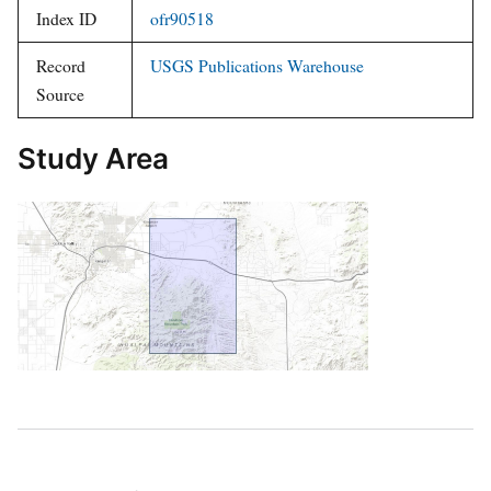
Index ID
ofr90518
Record
USGS Publications Warehouse
Source
Study Area