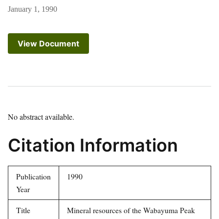
January 1, 1990
View Document
No abstract available.
Citation Information
Publication
1990
Year
Title
Mineral resources of the Wabayuma Peak