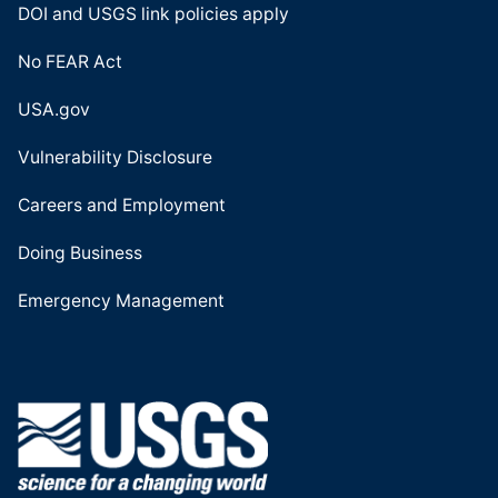
DOI and USGS link policies apply
No FEAR Act
USA.gov
Vulnerability Disclosure
Careers and Employment
Doing Business
Emergency Management