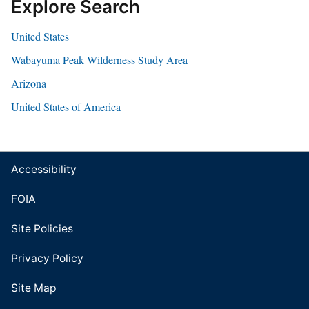
Explore Search
United States
Wabayuma Peak Wilderness Study Area
Arizona
United States of America
Accessibility
FOIA
Site Policies
Privacy Policy
Site Map