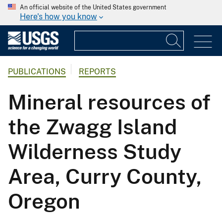
An official website of the United States government
Here's how you know
PUBLICATIONS
REPORTS
Mineral resources of
the Zwagg Island
Wilderness Study
Area, Curry County,
Oregon