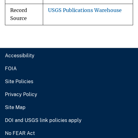
Record
USGS Publications Warehouse
Source
Accessibility
FOIA
Site Policies
Privacy Policy
Site Map
DOI and USGS link policies apply
No FEAR Act