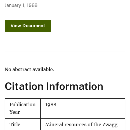
January 1, 1988
View Document
No abstract available.
Citation Information
Publication
1988
Year
Title
Mineral resources of the Zwagg