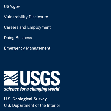
USA.gov
Vulnerability Disclosure
Careers and Employment
Doing Business
Emergency Management
U.S. Geological Survey
U.S. Department of the Interior