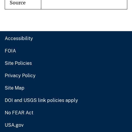
Source
Accessibility
FOIA
Site Policies
Privacy Policy
Site Map
DOI and USGS link policies apply
No FEAR Act
USA.gov