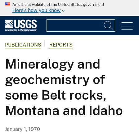
An official website of the United States government
Here's how you know
PUBLICATIONS
REPORTS
Mineralogy and
geochemistry of
some Belt rocks,
Montana and Idaho
January 1, 1970