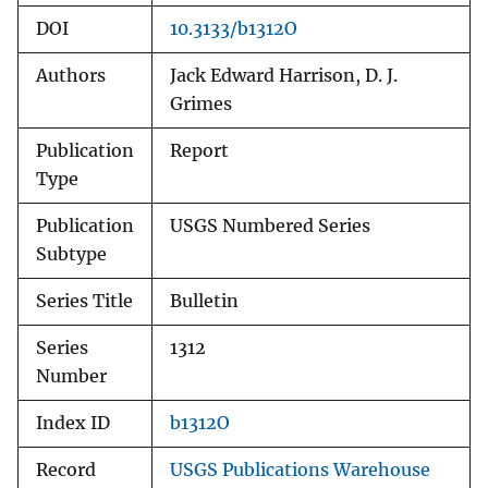
DOI
10.3133/b1312O
Authors
Jack Edward Harrison, D. J.
Grimes
Publication
Report
Type
Publication
USGS Numbered Series
Subtype
Series Title
Bulletin
Series
1312
Number
Index ID
b1312O
Record
USGS Publications Warehouse