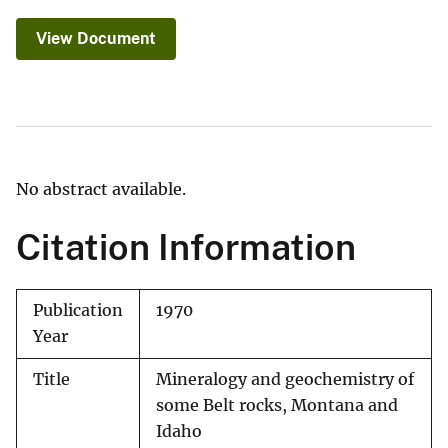
View Document
No abstract available.
Citation Information
Publication
1970
Year
Title
Mineralogy and geochemistry of
some Belt rocks, Montana and
Idaho