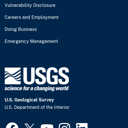
Vulnerability Disclosure
Careers and Employment
Doing Business
Emergency Management
U.S. Geological Survey
U.S. Department of the Interior