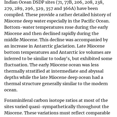
Indian Ocean DSDP sites (71, 77B, 206, 208, 238,
279, 289, 296, 329, 357 and 366A) have been
compiled. These provide a rather detailed history of
Miocene deep water especially in the Pacific Ocean.
Bottom-water temperatures rose during the early
Miocene and then declined rapidly during the
middle Miocene. This decline was accompanied by
an increase in Antarctic glaciation. Late Miocene
bottom temperatures and Antarctic ice volumes are
inferred to be similar to today's, but exhibited some
fluctuation. The early Miocene ocean was less
thermally stratified at intermediate and abyssal
depths while the late Miocene deep ocean had a
thermal structure generally similar to the modern
ocean.
Foraminiferal carbon isotope ratios at most of the
sites varied quasi-sympathetically throughout the
Miocene. These variations must reflect comparable