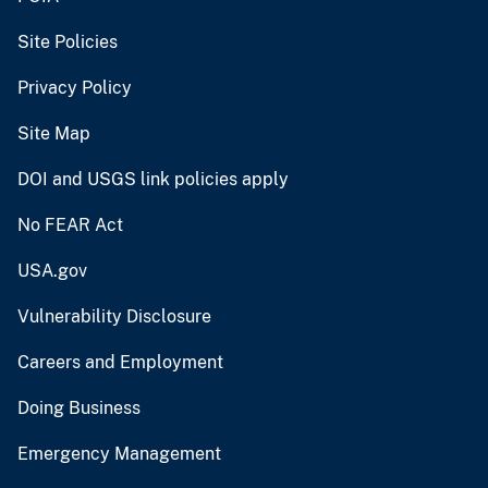
Site Policies
Privacy Policy
Site Map
DOI and USGS link policies apply
No FEAR Act
USA.gov
Vulnerability Disclosure
Careers and Employment
Doing Business
Emergency Management