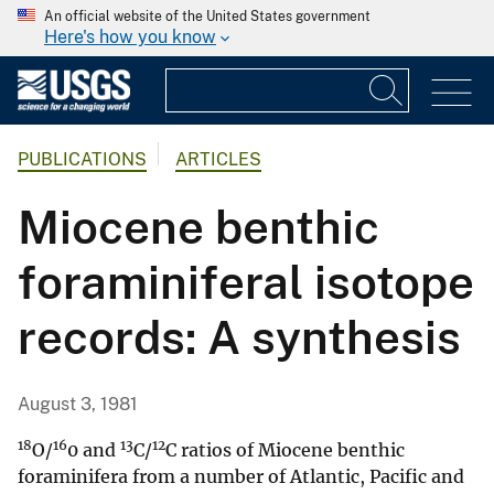
An official website of the United States government
Here's how you know
PUBLICATIONS
ARTICLES
Miocene benthic
foraminiferal isotope
records: A synthesis
August 3, 1981
18
16
13
12
O/
0 and
C/
C ratios of Miocene benthic
foraminifera from a number of Atlantic, Pacific and