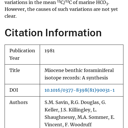
13
12
variations in the mean
C/
C of marine HCO
.
3
However, the causes of such variations are not yet
clear.
Citation Information
Publication
1981
Year
Title
Miocene benthic foraminiferal
isotope records: A synthesis
DOI
10.1016/0377-8398(81)90031-1
Authors
S.M. Savin, R.G. Douglas, G.
Keller, J.S. Killingley, L.
Shaughnessy, M.A. Sommer, E.
Vincent, F. Woodruff