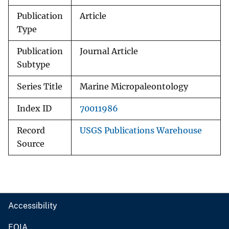
Publication
Article
Type
Publication
Journal Article
Subtype
Series Title
Marine Micropaleontology
Index ID
70011986
Record
USGS Publications Warehouse
Source
Accessibility
FOIA