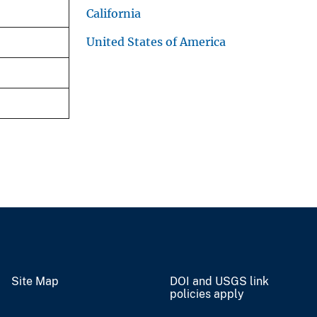
California
United States of America
Site Map
DOI and USGS link
policies apply