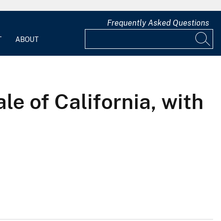
Frequently Asked Questions
T
ABOUT
e of California, with