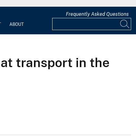
Frequently Asked Questions
T
ABOUT
at transport in the