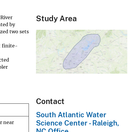
Study Area
 River
ated by
ized two sets
 finite-
e
cted
pler
Contact
South Atlantic Water
Science Center - Raleigh,
r near
NC Office