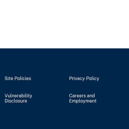
Site Policies
Privacy Policy
Vulnerability
Careers and
Disclosure
Employment