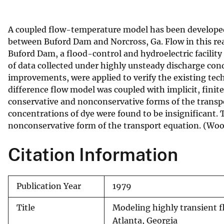
v
e
A coupled flow-temperature model has been developed 
y
between Buford Dam and Norcross, Ga. Flow in this re
Buford Dam, a flood-control and hydroelectric facility 
of data collected under highly unsteady discharge cond
improvements, were applied to verify the existing tech
difference flow model was coupled with implicit, fini
conservative and nonconservative forms of the transpo
concentrations of dye were found to be insignificant.
nonconservative form of the transport equation. (W
Citation Information
Publication Year
1979
Title
Modeling highly transient f
Atlanta, Georgia