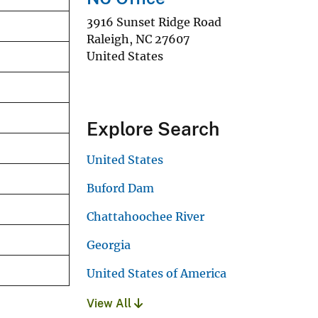
3916 Sunset Ridge Road
Raleigh
,
NC
27607
United States
Explore Search
United States
Buford Dam
Chattahoochee River
Georgia
United States of America
View All