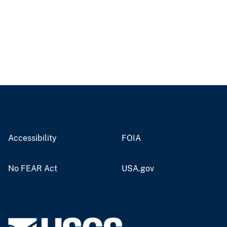
Accessibility
FOIA
No FEAR Act
USA.gov