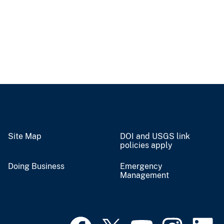
Site Map
DOI and USGS link
policies apply
Doing Business
Emergency
Management