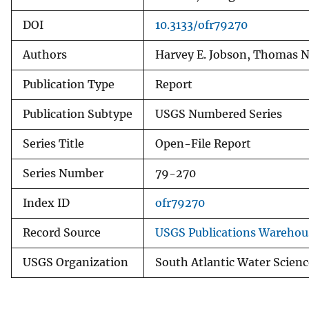
DOI
10.3133/ofr79270
Authors
Harvey E. Jobson, Thomas N
Publication Type
Report
Publication Subtype
USGS Numbered Series
Series Title
Open-File Report
Series Number
79-270
Index ID
ofr79270
Record Source
USGS Publications Warehou
USGS Organization
South Atlantic Water Scienc