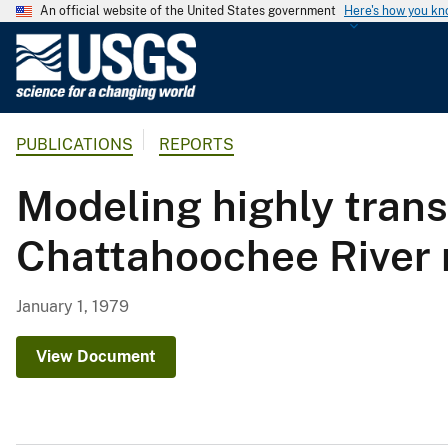
An official website of the United States government
Here's how you k
U
.
S
.
PUBLICATIONS
REPORTS
G
e
Modeling highly trans
o
l
Chattahoochee River 
o
g
i
January 1, 1979
c
a
View Document
l
S
u
r