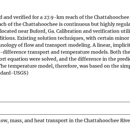
and verified for a 27.9-km reach of the Chattahoochee
ach of the Chattahoochee is continuous but highly regul
located near Buford, Ga. Calibration and verification util
itions. Existing solution techniques, with certain minor
nology of flow and transport modeling. A linear, implicit
te-difference transport and temperature models. Both th
rt equation were solved, and the difference in the predi
 The temperature model, therefore, was based on the sim
oodard-USGS)
low, mass, and heat transport in the Chattahoochee Rive