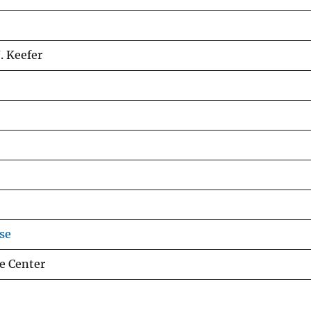
. Keefer
se
e Center