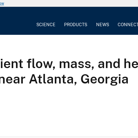
now
SCIENCE
PRODUCTS
NEWS
CONNEC
ient flow, mass, and he
near Atlanta, Georgia