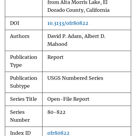
from Alta Morris Lake, El
Dorado County, California
DOI
10.3133/ofr80822
Authors
David P. Adam, Albert D.
Mahood
Publication
Report
Type
Publication
USGS Numbered Series
Subtype
Series Title
Open-File Report
Series
80-822
Number
Index ID
ofr80822