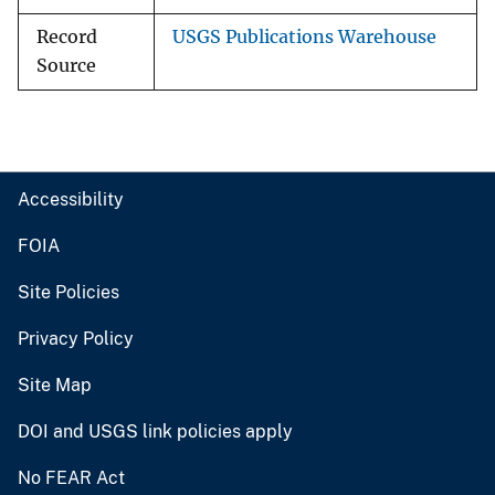
Record
USGS Publications Warehouse
Source
Accessibility
FOIA
Site Policies
Privacy Policy
Site Map
DOI and USGS link policies apply
No FEAR Act