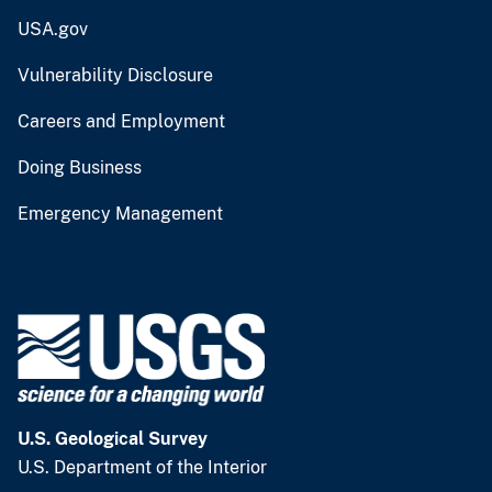
USA.gov
Vulnerability Disclosure
Careers and Employment
Doing Business
Emergency Management
U.S. Geological Survey
U.S. Department of the Interior