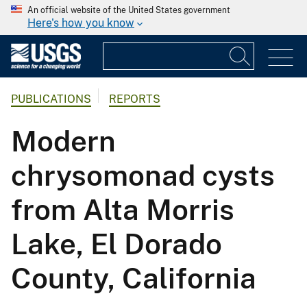
An official website of the United States government
Here's how you know
PUBLICATIONS
REPORTS
Modern
chrysomonad cysts
from Alta Morris
Lake, El Dorado
County, California