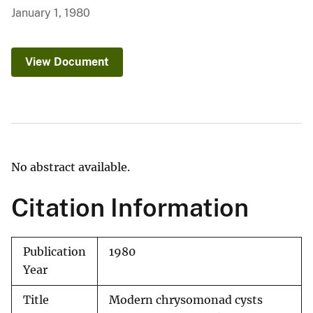
January 1, 1980
View Document
No abstract available.
Citation Information
Publication
1980
Year
Title
Modern chrysomonad cysts