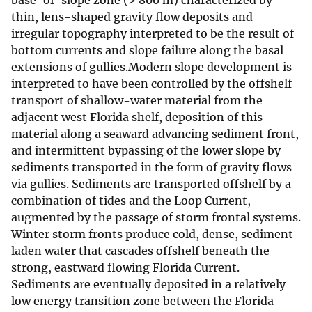
base-of-slope zone (> 800 m) characterized by
thin, lens-shaped gravity flow deposits and
irregular topography interpreted to be the result of
bottom currents and slope failure along the basal
extensions of gullies.Modern slope development is
interpreted to have been controlled by the offshelf
transport of shallow-water material from the
adjacent west Florida shelf, deposition of this
material along a seaward advancing sediment front,
and intermittent bypassing of the lower slope by
sediments transported in the form of gravity flows
via gullies. Sediments are transported offshelf by a
combination of tides and the Loop Current,
augmented by the passage of storm frontal systems.
Winter storm fronts produce cold, dense, sediment-
laden water that cascades offshelf beneath the
strong, eastward flowing Florida Current.
Sediments are eventually deposited in a relatively
low energy transition zone between the Florida