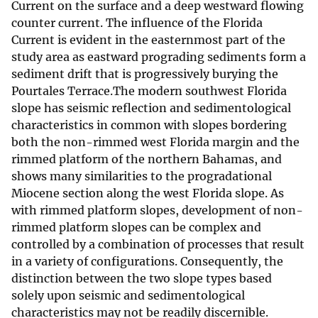
Current on the surface and a deep westward flowing
counter current. The influence of the Florida
Current is evident in the easternmost part of the
study area as eastward prograding sediments form a
sediment drift that is progressively burying the
Pourtales Terrace.The modern southwest Florida
slope has seismic reflection and sedimentological
characteristics in common with slopes bordering
both the non-rimmed west Florida margin and the
rimmed platform of the northern Bahamas, and
shows many similarities to the progradational
Miocene section along the west Florida slope. As
with rimmed platform slopes, development of non-
rimmed platform slopes can be complex and
controlled by a combination of processes that result
in a variety of configurations. Consequently, the
distinction between the two slope types based
solely upon seismic and sedimentological
characteristics may not be readily discernible.