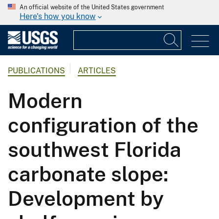
An official website of the United States government
Here's how you know
PUBLICATIONS
ARTICLES
Modern
configuration of the
southwest Florida
carbonate slope:
Development by