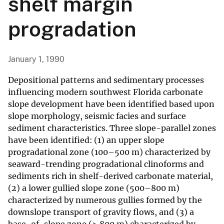
shelf margin
progradation
January 1, 1990
Depositional patterns and sedimentary processes
influencing modern southwest Florida carbonate
slope development have been identified based upon
slope morphology, seismic facies and surface
sediment characteristics. Three slope-parallel zones
have been identified: (1) an upper slope
progradational zone (100–500 m) characterized by
seaward-trending progradational clinoforms and
sediments rich in shelf-derived carbonate material,
(2) a lower gullied slope zone (500–800 m)
characterized by numerous gullies formed by the
downslope transport of gravity flows, and (3) a