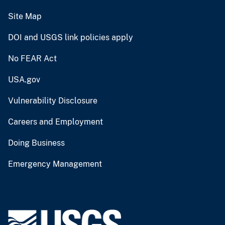
Site Map
DOI and USGS link policies apply
No FEAR Act
USA.gov
Vulnerability Disclosure
Careers and Employment
Doing Business
Emergency Management