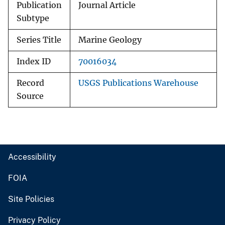
Publication
Journal Article
Subtype
Series Title
Marine Geology
Index ID
70016034
Record
USGS Publications Warehouse
Source
Accessibility
FOIA
Site Policies
Privacy Policy