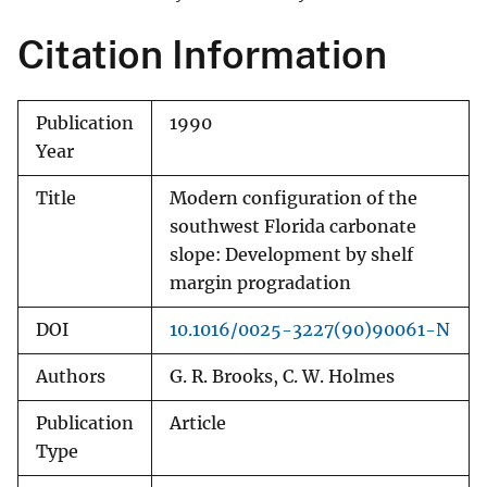
Citation Information
Publication
1990
Year
Title
Modern configuration of the
southwest Florida carbonate
slope: Development by shelf
margin progradation
DOI
10.1016/0025-3227(90)90061-N
Authors
G. R. Brooks, C. W. Holmes
Publication
Article
Type