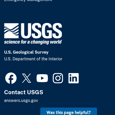
U.S. Geological Survey
U.S. Department of the Interior
Contact USGS
answers.usgs.gov
Was this page helpful?