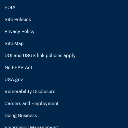
FOIA
Site Policies
Privacy Policy
Site Map
DOI and USGS link policies apply
No FEAR Act
USA.gov
Vulnerability Disclosure
Careers and Employment
Doing Business
Emergency Management