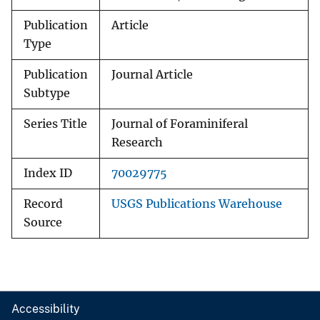
Publication
Article
Type
Publication
Journal Article
Subtype
Series Title
Journal of Foraminiferal
Research
Index ID
70029775
Record
USGS Publications Warehouse
Source
Accessibility