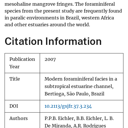
mesohaline mangrove fringes. The foraminiferal
species from the present study are frequently found
in paralic environments in Brazil, western Africa
and other estuaries around the world.
Citation Information
Publication
2007
Year
Title
Modern foraminiferal facies in a
subtropical estuarine channel,
Bertioga, São Paulo, Brazil
DOI
10.2113/gsjfr.37.3.234
Authors
P.P.B. Eichler, B.B. Eichler, L. B.
De Miranda, A.R. Rodrigues