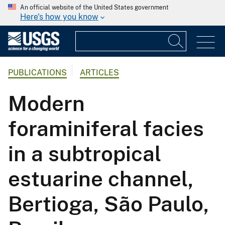
An official website of the United States government
Here's how you know
PUBLICATIONS
ARTICLES
Modern
foraminiferal facies
in a subtropical
estuarine channel,
Bertioga, São Paulo,