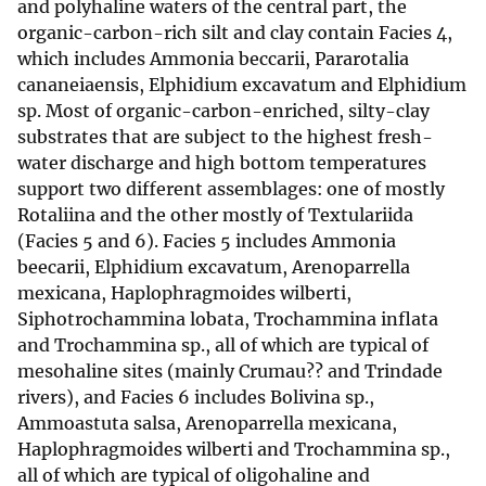
and polyhaline waters of the central part, the
organic-carbon-rich silt and clay contain Facies 4,
which includes Ammonia beccarii, Pararotalia
cananeiaensis, Elphidium excavatum and Elphidium
sp. Most of organic-carbon-enriched, silty-clay
substrates that are subject to the highest fresh-
water discharge and high bottom temperatures
support two different assemblages: one of mostly
Rotaliina and the other mostly of Textulariida
(Facies 5 and 6). Facies 5 includes Ammonia
beecarii, Elphidium excavatum, Arenoparrella
mexicana, Haplophragmoides wilberti,
Siphotrochammina lobata, Trochammina inflata
and Trochammina sp., all of which are typical of
mesohaline sites (mainly Crumau?? and Trindade
rivers), and Facies 6 includes Bolivina sp.,
Ammoastuta salsa, Arenoparrella mexicana,
Haplophragmoides wilberti and Trochammina sp.,
all of which are typical of oligohaline and