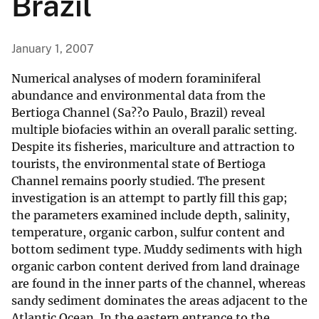
Brazil
January 1, 2007
Numerical analyses of modern foraminiferal
abundance and environmental data from the
Bertioga Channel (Sa??o Paulo, Brazil) reveal
multiple biofacies within an overall paralic setting.
Despite its fisheries, mariculture and attraction to
tourists, the environmental state of Bertioga
Channel remains poorly studied. The present
investigation is an attempt to partly fill this gap;
the parameters examined include depth, salinity,
temperature, organic carbon, sulfur content and
bottom sediment type. Muddy sediments with high
organic carbon content derived from land drainage
are found in the inner parts of the channel, whereas
sandy sediment dominates the areas adjacent to the
Atlantic Ocean. In the eastern entrance to the