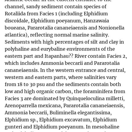
channel, sandy sediment contain species of
Rotaliida from Facies 1 (including Elphidium
discoidale, Elphidium poeyanum, Hanzawaia
boueana, Pararotalia cananeiaensis and Nonionella
atlantica), reflecting normal marine salinity.
Sediments with high percentages of silt and clay in
polyhaline and eurybaline environments of the
eastern part and Itapanhau?? River contain Facies 2,
which includes Ammonia beccarii and Pararotalia
cananeiaensis. In the western entrance and central,
western and eastern parts, where salinities vary
from 18 to 30 psu and the sediments contain both
low and high organic carbon, the foraminifera from
Facies 3 are dominated by Quinqueloculina milletti,
Arenoparrella mexicana, Pararotalia cananeiaensis,
Ammonia beccarii, Buliminella elegantissima,
Elphidium sp., Elphidium excavatum, Elphidium
gunteri and Elphidium poeyanum. In mesohaline