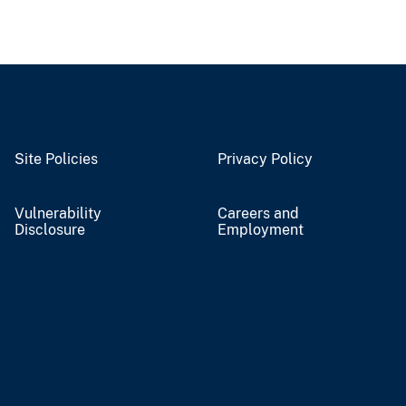
Site Policies
Privacy Policy
Vulnerability
Careers and
Disclosure
Employment