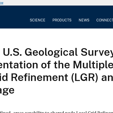
now
SCIENCE
PRODUCTS
NEWS
CONNEC
.S. Geological Surve
ntation of the Multipl
rid Refinement (LGR) a
age
efined-areas capability to shared node Local Grid Refin