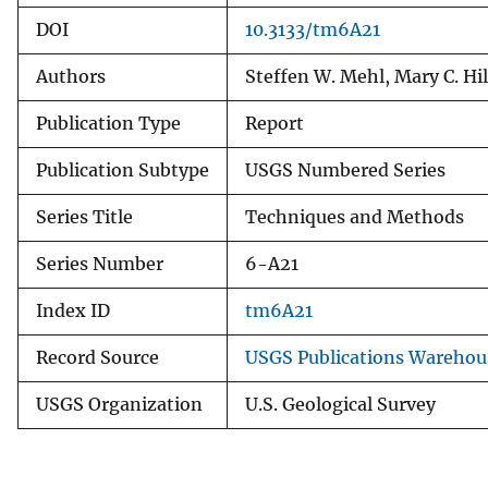
DOI
10.3133/tm6A21
Authors
Steffen W. Mehl, Mary C. Hil
Publication Type
Report
Publication Subtype
USGS Numbered Series
Series Title
Techniques and Methods
Series Number
6-A21
Index ID
tm6A21
Record Source
USGS Publications Warehou
USGS Organization
U.S. Geological Survey