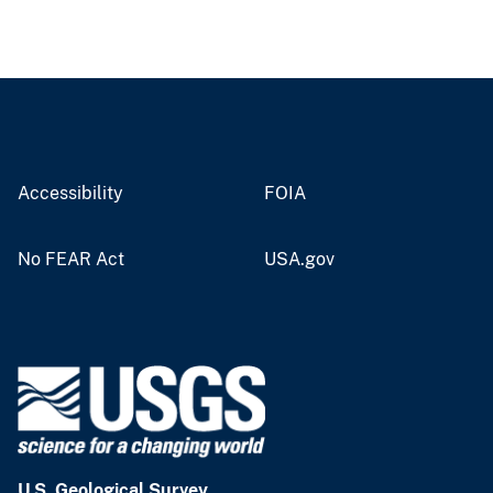
Accessibility
FOIA
No FEAR Act
USA.gov
U.S. Geological Survey