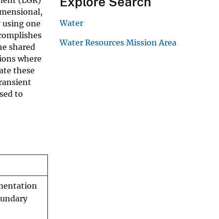
Explore Search
imensional,
Water
y using one
ccomplishes
Water Resources Mission Area
he shared
tions where
ate these
ransient
sed to
mentation
oundary