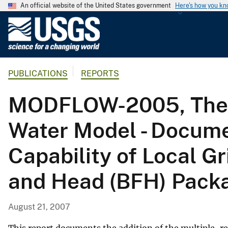
An official website of the United States government
Here's how you k
U
.
S
.
PUBLICATIONS
REPORTS
G
e
MODFLOW-2005, The U
o
l
Water Model - Docume
o
g
Capability of Local G
i
c
and Head (BFH) Pack
a
l
S
August 21, 2007
u
r
This report documents the addition of the multiple-r