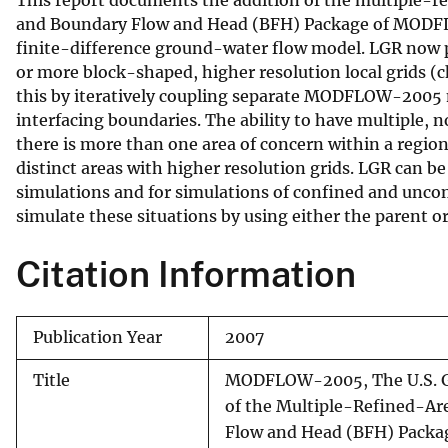
v
and Boundary Flow and Head (BFH) Package of MODFLO
finite-difference ground-water flow model. LGR now p
e
or more block-shaped, higher resolution local grids (
y
this by iteratively coupling separate MODFLOW-2005 m
interfacing boundaries. The ability to have multiple, 
there is more than one area of concern within a region
distinct areas with higher resolution grids. LGR can 
simulations and for simulations of confined and unc
simulate these situations by using either the parent o
Citation Information
Publication Year
2007
Title
MODFLOW-2005, The U.S. G
of the Multiple-Refined-Ar
Flow and Head (BFH) Packa