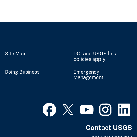
Site Map
DOI and USGS link
policies apply
Doing Business
Emergency
Management
Contact USGS