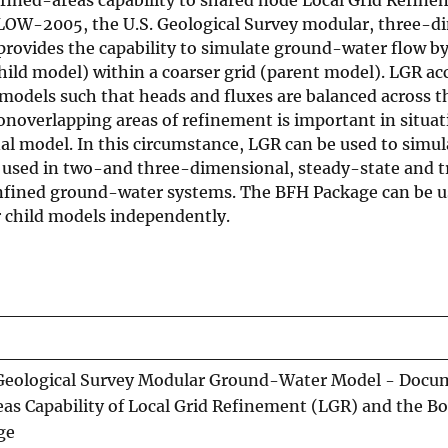
W-2005, the U.S. Geological Survey modular, three-d
rovides the capability to simulate ground-water flow b
child model) within a coarser grid (parent model). LGR a
odels such that heads and fluxes are balanced across t
nonoverlapping areas of refinement is important in situa
al model. In this circumstance, LGR can be used to simul
be used in two-and three-dimensional, steady-state and t
onfined ground-water systems. The BFH Package can be u
r child models independently.
eological Survey Modular Ground-Water Model - Docu
eas Capability of Local Grid Refinement (LGR) and the B
ge