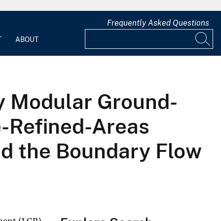
Frequently Asked Questions
T
ABOUT
y Modular Ground-
e-Refined-Areas
nd the Boundary Flow
ement (LGR)