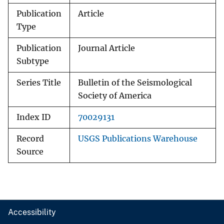
Publication
Article
Type
Publication
Journal Article
Subtype
Series Title
Bulletin of the Seismological
Society of America
Index ID
70029131
Record
USGS Publications Warehouse
Source
Accessibility