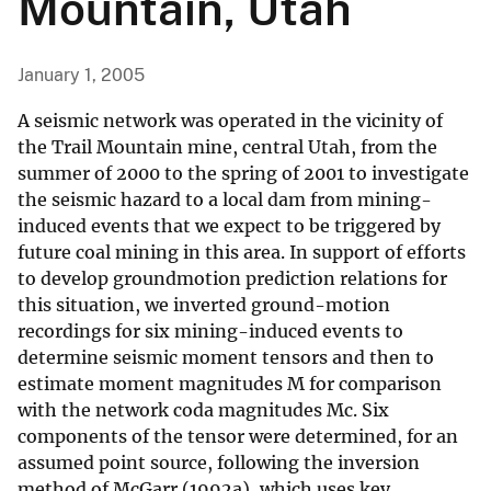
Mountain, Utah
January 1, 2005
A seismic network was operated in the vicinity of
the Trail Mountain mine, central Utah, from the
summer of 2000 to the spring of 2001 to investigate
the seismic hazard to a local dam from mining-
induced events that we expect to be triggered by
future coal mining in this area. In support of efforts
to develop groundmotion prediction relations for
this situation, we inverted ground-motion
recordings for six mining-induced events to
determine seismic moment tensors and then to
estimate moment magnitudes M for comparison
with the network coda magnitudes Mc. Six
components of the tensor were determined, for an
assumed point source, following the inversion
method of McGarr (1992a), which uses key