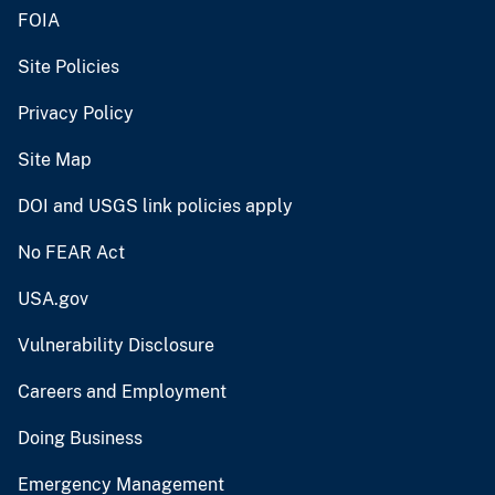
FOIA
Site Policies
Privacy Policy
Site Map
DOI and USGS link policies apply
No FEAR Act
USA.gov
Vulnerability Disclosure
Careers and Employment
Doing Business
Emergency Management