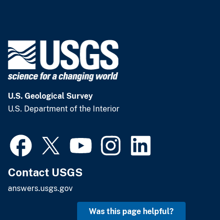
U.S. Geological Survey
U.S. Department of the Interior
Contact USGS
answers.usgs.gov
Was this page helpful?