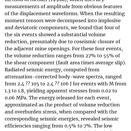
measurements of amplitude from obvious features
of the displacement waveforms. When the resulting
moment tensors were decomposed into implosive
and deviatoric components, we found that four of
the six events showed a substantial volume
reduction, presumably due to coseismic closure of
the adjacent mine openings. For these four events,
the volume reduction ranges from 27% to 55% of
the shear component (fault area times average slip).
Radiated seismic energy, computed from
attenuation-corrected body-wave spectra, ranged
from 2.4 ?? 105 to 2.4 ?? 106 J for events with M from
1.3 to 1.8, yielding apparent stresses from 0.02 to
0.06 MPa. The energy released for each event,
approximated as the product of volume reduction
and overburden stress, when compared with the
corresponding seismic energies, revealed seismic
efficiencies ranging from 0.5% to 7%. The low