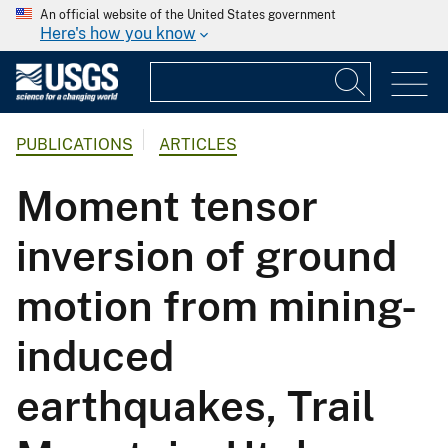
An official website of the United States government
Here's how you know
PUBLICATIONS
ARTICLES
Moment tensor
inversion of ground
motion from mining-
induced
earthquakes, Trail