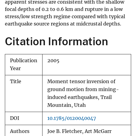
apparent stresses are consistent with the shallow
focal depths of 0.2 to 0.6 km and rupture in a low
stress/low strength regime compared with typical
earthquake source regions at midcrustal depths.
Citation Information
Publication
2005
Year
Title
Moment tensor inversion of
ground motion from mining-
induced earthquakes, Trail
Mountain, Utah
DOI
10.1785/0120040047
Authors
Joe B. Fletcher, Art McGarr