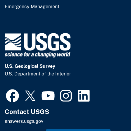
Emergency Management
U.S. Geological Survey
U.S. Department of the Interior
Contact USGS
answers.usgs.gov