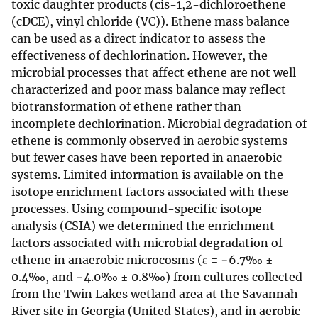
toxic daughter products (cis-1,2-dichloroethene
(cDCE), vinyl chloride (VC)). Ethene mass balance
can be used as a direct indicator to assess the
effectiveness of dechlorination. However, the
microbial processes that affect ethene are not well
characterized and poor mass balance may reflect
biotransformation of ethene rather than
incomplete dechlorination. Microbial degradation of
ethene is commonly observed in aerobic systems
but fewer cases have been reported in anaerobic
systems. Limited information is available on the
isotope enrichment factors associated with these
processes. Using compound-specific isotope
analysis (CSIA) we determined the enrichment
factors associated with microbial degradation of
ethene in anaerobic microcosms (ε = −6.7‰ ±
0.4‰, and −4.0‰ ± 0.8‰) from cultures collected
from the Twin Lakes wetland area at the Savannah
River site in Georgia (United States), and in aerobic