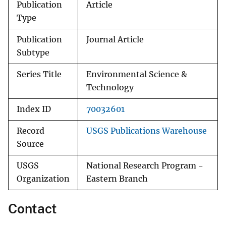
Publication
Article
Type
Publication
Journal Article
Subtype
Series Title
Environmental Science &
Technology
Index ID
70032601
Record
USGS Publications Warehouse
Source
USGS
National Research Program -
Organization
Eastern Branch
Contact