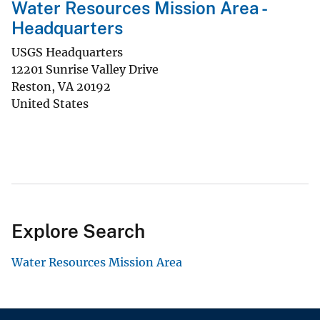
Water Resources Mission Area -
Headquarters
USGS Headquarters
12201 Sunrise Valley Drive
Reston
,
VA
20192
United States
Explore Search
Water Resources Mission Area