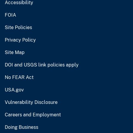
Accessibility
FOIA
Site Policies
Privacy Policy
Site Map
DOI and USGS link policies apply
No FEAR Act
USA.gov
Vulnerability Disclosure
Careers and Employment
Doing Business