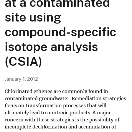
at a contaminated
site using
compound-specific
isotope analysis
(CSIA)
January 1, 2012
Chlorinated ethenes are commonly found in
contaminated groundwater. Remediation strategies
focus on transformation processes that will
ultimately lead to nontoxic products. A major
concern with these strategies is the possibility of
incomplete dechlorination and accumulation of