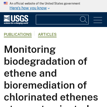
An official website of the United States government
Here's how you know
PUBLICATIONS
ARTICLES
Monitoring
biodegradation of
ethene and
bioremediation of
chlorinated ethenes