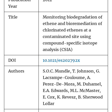
Year
Title
Monitoring biodegradation of
ethene and bioremediation of
chlorinated ethenes at a
contaminated site using
compound-specific isotope
analysis (CSIA)
DOI
10.1021/es202792x
Authors
S.O.C. Mundle, T. Johnson, G.
Lacrampe-Couloume, A.
Perez-De-Mora, M. Duhamel,
E.A. Edwards, M.L. McMaster,
E. Cox, K. Revesz, B. Sherwood
Lollar