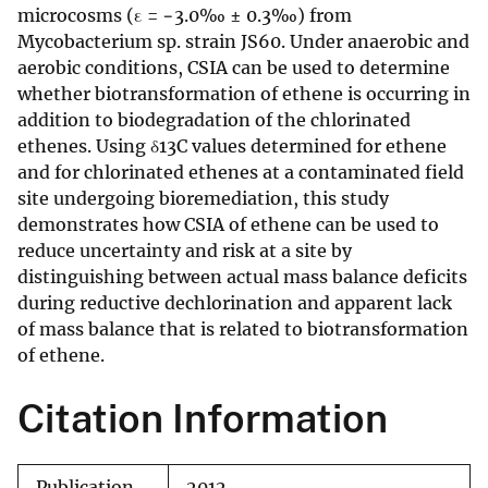
microcosms (ε = −3.0‰ ± 0.3‰) from
Mycobacterium sp. strain JS60. Under anaerobic and
aerobic conditions, CSIA can be used to determine
whether biotransformation of ethene is occurring in
addition to biodegradation of the chlorinated
ethenes. Using δ13C values determined for ethene
and for chlorinated ethenes at a contaminated field
site undergoing bioremediation, this study
demonstrates how CSIA of ethene can be used to
reduce uncertainty and risk at a site by
distinguishing between actual mass balance deficits
during reductive dechlorination and apparent lack
of mass balance that is related to biotransformation
of ethene.
Citation Information
Publication
2012