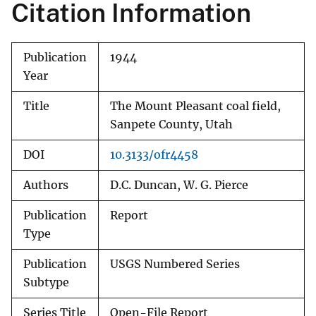
Citation Information
Publication
1944
Year
Title
The Mount Pleasant coal field,
Sanpete County, Utah
DOI
10.3133/ofr4458
Authors
D.C. Duncan, W. G. Pierce
Publication
Report
Type
Publication
USGS Numbered Series
Subtype
Series Title
Open-File Report