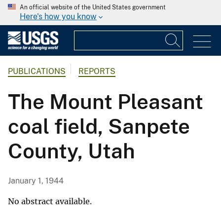
An official website of the United States government
Here's how you know
PUBLICATIONS
REPORTS
The Mount Pleasant
coal field, Sanpete
County, Utah
January 1, 1944
No abstract available.