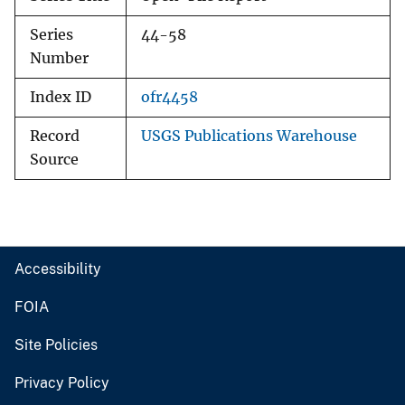
Series
44-58
Number
Index ID
ofr4458
Record
USGS Publications Warehouse
Source
Accessibility
FOIA
Site Policies
Privacy Policy