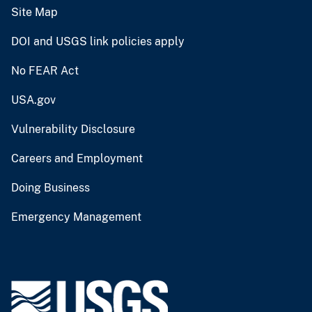
Site Map
DOI and USGS link policies apply
No FEAR Act
USA.gov
Vulnerability Disclosure
Careers and Employment
Doing Business
Emergency Management