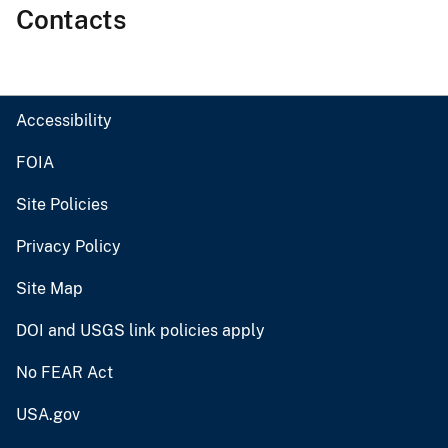
Contacts
Accessibility
FOIA
Site Policies
Privacy Policy
Site Map
DOI and USGS link policies apply
No FEAR Act
USA.gov