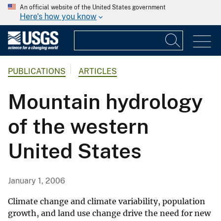
An official website of the United States government
Here's how you know
PUBLICATIONS
ARTICLES
Mountain hydrology
of the western
United States
January 1, 2006
Climate change and climate variability, population
growth, and land use change drive the need for new