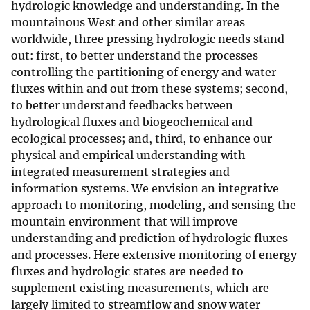
hydrologic knowledge and understanding. In the
mountainous West and other similar areas
worldwide, three pressing hydrologic needs stand
out: first, to better understand the processes
controlling the partitioning of energy and water
fluxes within and out from these systems; second,
to better understand feedbacks between
hydrological fluxes and biogeochemical and
ecological processes; and, third, to enhance our
physical and empirical understanding with
integrated measurement strategies and
information systems. We envision an integrative
approach to monitoring, modeling, and sensing the
mountain environment that will improve
understanding and prediction of hydrologic fluxes
and processes. Here extensive monitoring of energy
fluxes and hydrologic states are needed to
supplement existing measurements, which are
largely limited to streamflow and snow water