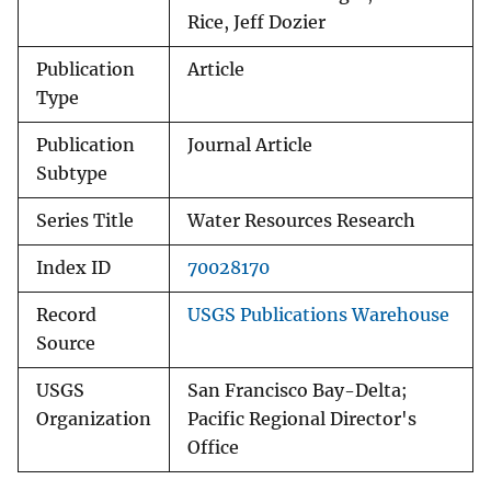
Rice, Jeff Dozier
Publication
Article
Type
Publication
Journal Article
Subtype
Series Title
Water Resources Research
Index ID
70028170
Record
USGS Publications Warehouse
Source
USGS
San Francisco Bay-Delta;
Organization
Pacific Regional Director's
Office