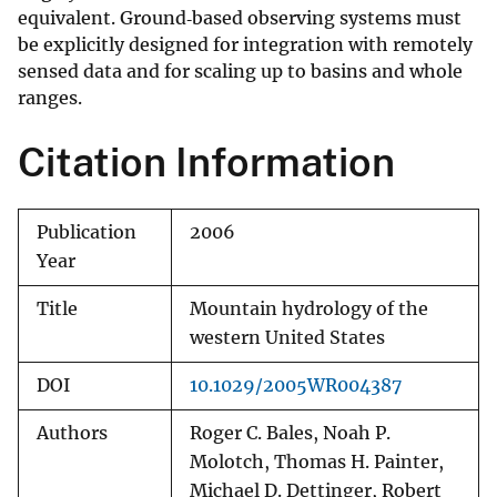
equivalent. Ground‐based observing systems must
be explicitly designed for integration with remotely
sensed data and for scaling up to basins and whole
ranges.
Citation Information
Publication
2006
Year
Title
Mountain hydrology of the
western United States
DOI
10.1029/2005WR004387
Authors
Roger C. Bales, Noah P.
Molotch, Thomas H. Painter,
Michael D. Dettinger, Robert