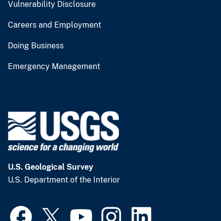
Vulnerability Disclosure
Careers and Employment
Doing Business
Emergency Management
U.S. Geological Survey
U.S. Department of the Interior