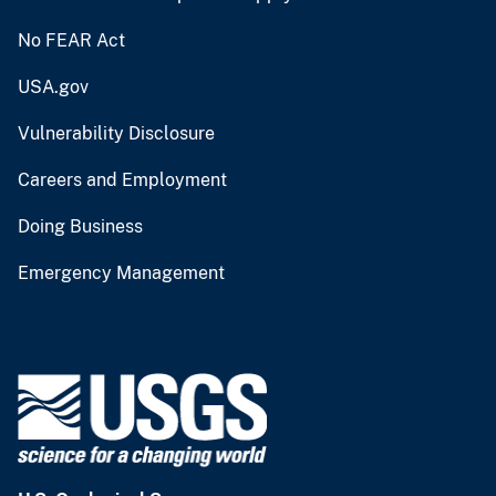
No FEAR Act
USA.gov
Vulnerability Disclosure
Careers and Employment
Doing Business
Emergency Management