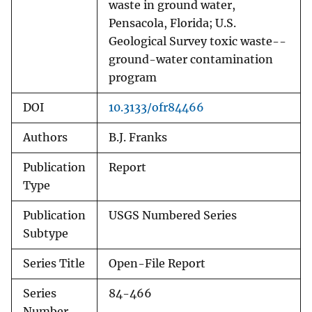
waste in ground water,
Pensacola, Florida; U.S.
Geological Survey toxic waste--
ground-water contamination
program
DOI
10.3133/ofr84466
Authors
B.J. Franks
Publication
Report
Type
Publication
USGS Numbered Series
Subtype
Series Title
Open-File Report
Series
84-466
Number