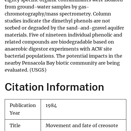
from ground-water samples by gas-
chromotography/mass spectrometry. Column
studies indicate the dimethyl phenols are not
sorbed or degraded by the sand-and-gravel aquifer
materials. Five of nineteen individual phenolic and
related compounds are biodegradable based on
anaerobic digestor experiments with ACW site
bacterial populations. The potential impacts in the
nearby Pensacola Bay biotic community are being
evaluated. (USGS)
Citation Information
Publication
1984
Year
Title
Movement and fate of creosote