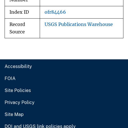
Index ID
ofr84466
Record
USGS Publications Warehouse
Source
Accessibility
FOIA
Site Policies
Privacy Policy
Site Map
DOI and USGS link policies apply