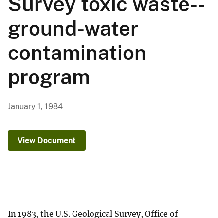
Survey toxic waste--
ground-water
contamination
program
January 1, 1984
View Document
In 1983, the U.S. Geological Survey, Office of