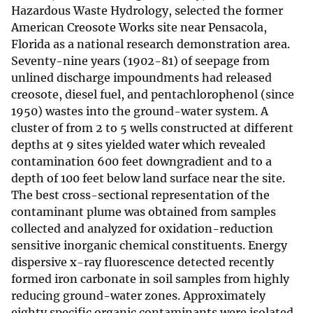
Hazardous Waste Hydrology, selected the former
American Creosote Works site near Pensacola,
Florida as a national research demonstration area.
Seventy-nine years (1902-81) of seepage from
unlined discharge impoundments had released
creosote, diesel fuel, and pentachlorophenol (since
1950) wastes into the ground-water system. A
cluster of from 2 to 5 wells constructed at different
depths at 9 sites yielded water which revealed
contamination 600 feet downgradient and to a
depth of 100 feet below land surface near the site.
The best cross-sectional representation of the
contaminant plume was obtained from samples
collected and analyzed for oxidation-reduction
sensitive inorganic chemical constituents. Energy
dispersive x-ray fluorescence detected recently
formed iron carbonate in soil samples from highly
reducing ground-water zones. Approximately
eighty specific organic contaminants were isolated