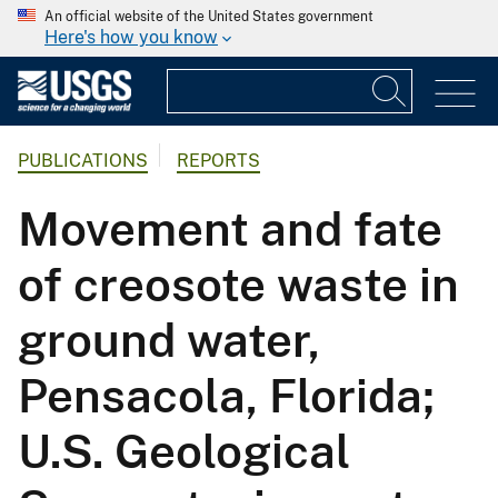
An official website of the United States government
Here's how you know
PUBLICATIONS
REPORTS
Movement and fate
of creosote waste in
ground water,
Pensacola, Florida;
U.S. Geological