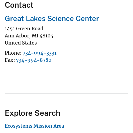
Contact
Great Lakes Science Center
1451 Green Road
Ann Arbor
,
MI
48105
United States
Phone
734-994-3331
Fax
734-994-8780
Explore Search
Ecosystems Mission Area