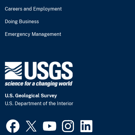
Careers and Employment
Doing Business
Emergency Management
U.S. Geological Survey
U.S. Department of the Interior