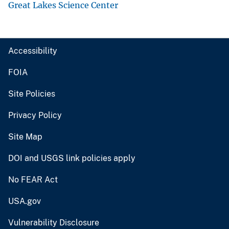
Great Lakes Science Center
Accessibility
FOIA
Site Policies
Privacy Policy
Site Map
DOI and USGS link policies apply
No FEAR Act
USA.gov
Vulnerability Disclosure