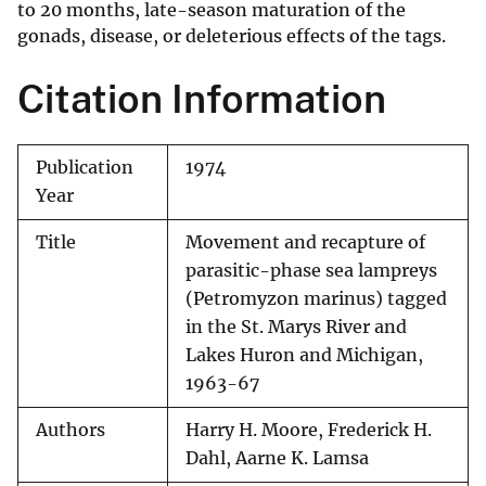
to 20 months, late-season maturation of the
gonads, disease, or deleterious effects of the tags.
Citation Information
Publication
1974
Year
Title
Movement and recapture of
parasitic-phase sea lampreys
(Petromyzon marinus) tagged
in the St. Marys River and
Lakes Huron and Michigan,
1963-67
Authors
Harry H. Moore, Frederick H.
Dahl, Aarne K. Lamsa