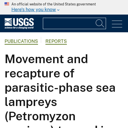
An official website of the United States government
Here's how you know
PUBLICATIONS
REPORTS
Movement and
recapture of
parasitic-phase sea
lampreys
(Petromyzon