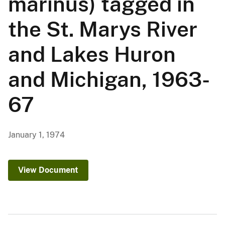
marinus) tagged in
the St. Marys River
and Lakes Huron
and Michigan, 1963-
67
January 1, 1974
View Document