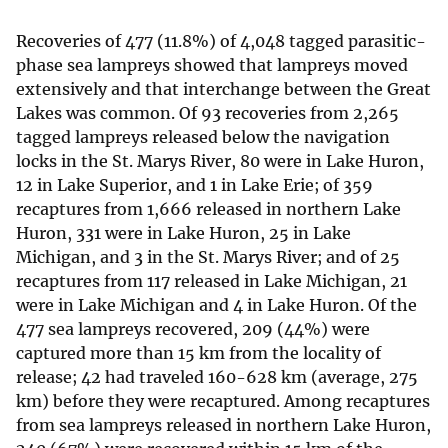
Recoveries of 477 (11.8%) of 4,048 tagged parasitic-
phase sea lampreys showed that lampreys moved
extensively and that interchange between the Great
Lakes was common. Of 93 recoveries from 2,265
tagged lampreys released below the navigation
locks in the St. Marys River, 80 were in Lake Huron,
12 in Lake Superior, and 1 in Lake Erie; of 359
recaptures from 1,666 released in northern Lake
Huron, 331 were in Lake Huron, 25 in Lake
Michigan, and 3 in the St. Marys River; and of 25
recaptures from 117 released in Lake Michigan, 21
were in Lake Michigan and 4 in Lake Huron. Of the
477 sea lampreys recovered, 209 (44%) were
captured more than 15 km from the locality of
release; 42 had traveled 160-628 km (average, 275
km) before they were recaptured. Among recaptures
from sea lampreys released in northern Lake Huron,