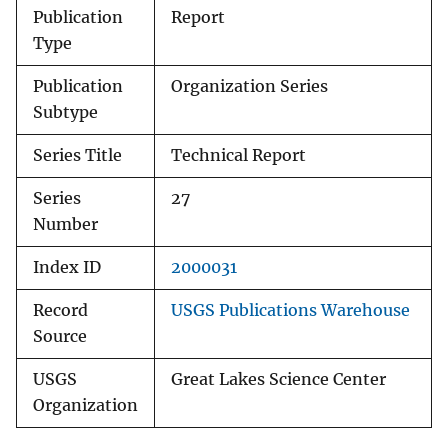
Publication
Report
Type
Publication
Organization Series
Subtype
Series Title
Technical Report
Series
27
Number
Index ID
2000031
Record
USGS Publications Warehouse
Source
USGS
Great Lakes Science Center
Organization