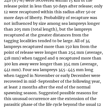
240 (67%) were recovered within 15 km of the
release point in less than 50 days after release; only
12 were recaptured within this radius after 50 or
more days of liberty. Probability of recapture was
not influenced by size among sea lampreys longer
than 205 mm (total length), but the lampreys
recaptured at the greater distances from the
tagging localities tended to be large. All of 34
lampreys recaptured more than 150 km from the
point of release were longer than 254 mm (average,
418 mm) when tagged and 9 recaptured more than
300 km away were longer than 354 mm (average,
441 mm). Four sea lampreys 345-445 mm long
when tagged in November or early December were
recovered in mid-September of the following year,
at least 2 months after the end of the normal
spawning season. Suggested possible reasons for
this unusual occurrence are the extension of the
parasitic phase of the life cycle beyond the usual 12