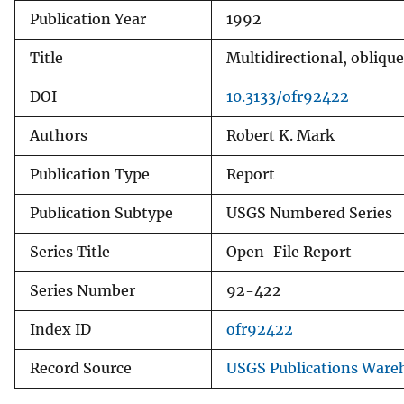
Publication Year
1992
v
e
Title
Multidirectional, obliqu
y
DOI
10.3133/ofr92422
Authors
Robert K. Mark
Publication Type
Report
Publication Subtype
USGS Numbered Series
Series Title
Open-File Report
Series Number
92-422
Index ID
ofr92422
Record Source
USGS Publications Ware