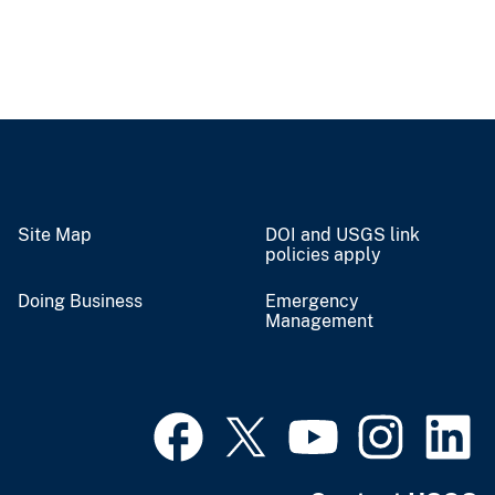
Site Map
DOI and USGS link
policies apply
Doing Business
Emergency
Management