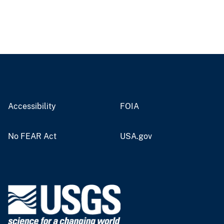
Accessibility
FOIA
No FEAR Act
USA.gov