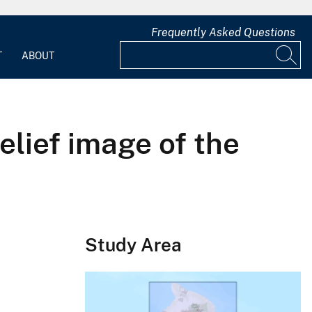
Frequently Asked Questions
T
ABOUT
elief image of the
Study Area