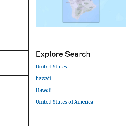
Explore Search
United States
hawaii
Hawaii
United States of America