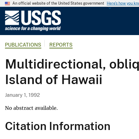
An official website of the United States government
Here's how you k
U
.
S
.
PUBLICATIONS
REPORTS
G
e
Multidirectional, obl
o
l
Island of Hawaii
o
g
i
January 1, 1992
c
a
No abstract available.
l
Citation Information
S
u
r