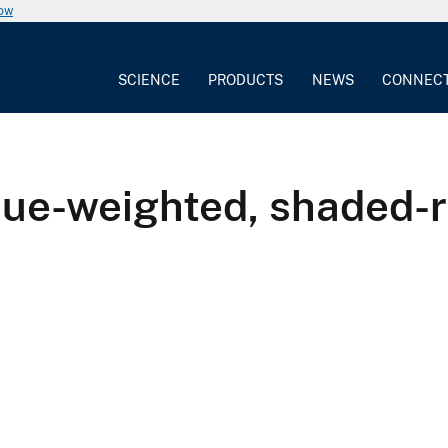
now
SCIENCE
PRODUCTS
NEWS
CONNEC
ique-weighted, shaded-r