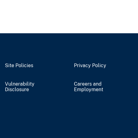
Site Policies
Privacy Policy
Vulnerability
Careers and
Disclosure
Employment