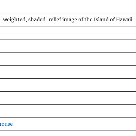
e-weighted, shaded-relief image of the Island of Hawaii
house