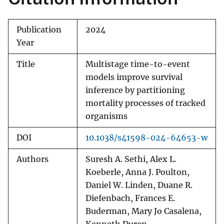
Publication
2024
Year
Title
Multistage time-to-event
models improve survival
inference by partitioning
mortality processes of tracked
organisms
DOI
10.1038/s41598-024-64653-w
Authors
Suresh A. Sethi, Alex L.
Koeberle, Anna J. Poulton,
Daniel W. Linden, Duane R.
Diefenbach, Frances E.
Buderman, Mary Jo Casalena,