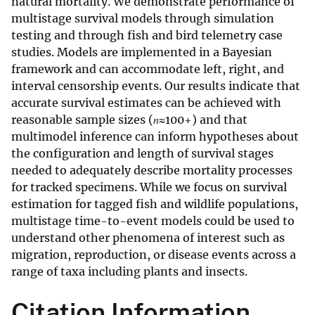
natural mortality. We demonstrate performance of
multistage survival models through simulation
testing and through fish and bird telemetry case
studies. Models are implemented in a Bayesian
framework and can accommodate left, right, and
interval censorship events. Our results indicate that
accurate survival estimates can be achieved with
reasonable sample sizes (𝑛≈100+) and that
multimodel inference can inform hypotheses about
the configuration and length of survival stages
needed to adequately describe mortality processes
for tracked specimens. While we focus on survival
estimation for tagged fish and wildlife populations,
multistage time-to-event models could be used to
understand other phenomena of interest such as
migration, reproduction, or disease events across a
range of taxa including plants and insects.
Citation Information