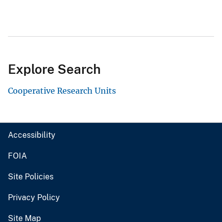
Explore Search
Cooperative Research Units
Accessibility
FOIA
Site Policies
Privacy Policy
Site Map