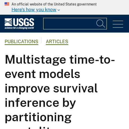
An official website of the United States government
Here's how you know
PUBLICATIONS
ARTICLES
Multistage time-to-
event models
improve survival
inference by
partitioning