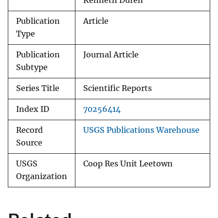
Kenneth Duren
Publication
Article
Type
Publication
Journal Article
Subtype
Series Title
Scientific Reports
Index ID
70256414
Record
USGS Publications Warehouse
Source
USGS
Coop Res Unit Leetown
Organization