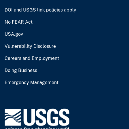
DOI and USGS link policies apply
No FEAR Act
USA.gov
Vulnerability Disclosure
Careers and Employment
Doing Business
Emergency Management