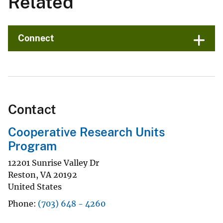
Related
Connect
Contact
Cooperative Research Units
Program
12201 Sunrise Valley Dr
Reston
,
VA
20192
United States
Phone
(703) 648 - 4260