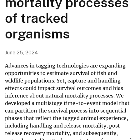
mortality processes
of tracked
organisms
June 25, 2024
Advances in tagging technologies are expanding
opportunities to estimate survival of fish and
wildlife populations. Yet, capture and handling
effects could impact survival outcomes and bias
inference about natural mortality processes. We
developed a multistage time-to-event model that
can partition the survival process into sequential
phases that reflect the tagged animal experience,
including handling and release mortality, post-
release recovery mortality, and subsequently,