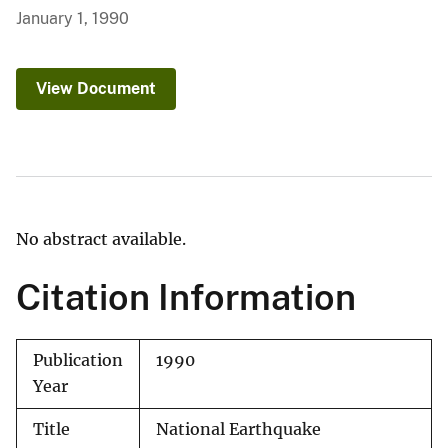
January 1, 1990
View Document
No abstract available.
Citation Information
Publication
1990
Year
Title
National Earthquake