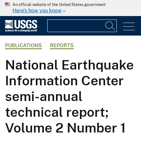
An official website of the United States government
Here's how you know
PUBLICATIONS
REPORTS
National Earthquake
Information Center
semi-annual
technical report;
Volume 2 Number 1