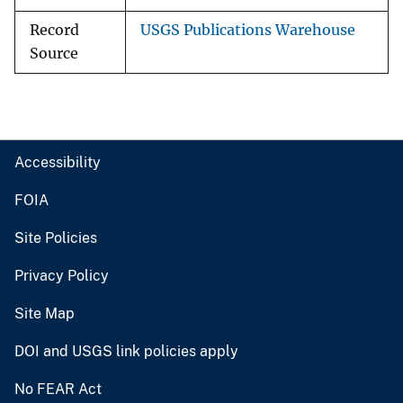
Record
USGS Publications Warehouse
Source
Accessibility
FOIA
Site Policies
Privacy Policy
Site Map
DOI and USGS link policies apply
No FEAR Act