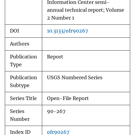
Information Center semi-
annual technical report; Volume
2 Number 1
DOI
10.3133/ofr90267
Authors
Publication
Report
Type
Publication
USGS Numbered Series
Subtype
Series Title
Open-File Report
Series
90-267
Number
Index ID
ofr90267