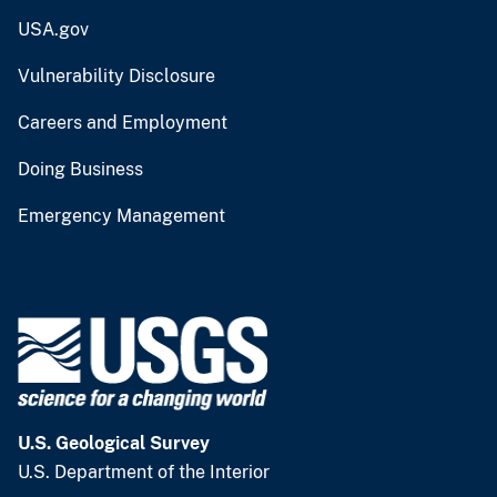
USA.gov
Vulnerability Disclosure
Careers and Employment
Doing Business
Emergency Management
U.S. Geological Survey
U.S. Department of the Interior