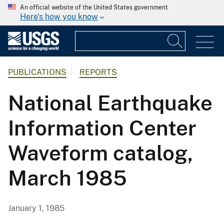
An official website of the United States government
Here's how you know
PUBLICATIONS
REPORTS
National Earthquake
Information Center
Waveform catalog,
March 1985
January 1, 1985