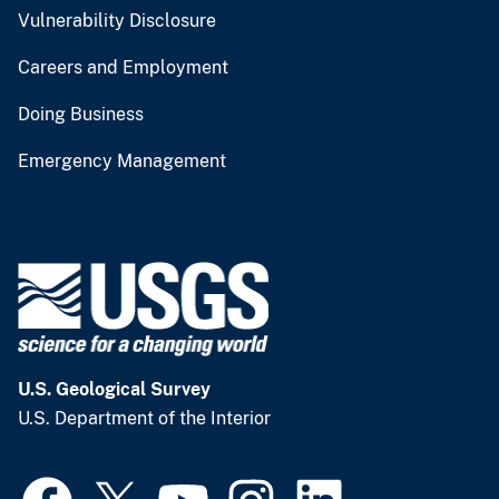
Vulnerability Disclosure
Careers and Employment
Doing Business
Emergency Management
U.S. Geological Survey
U.S. Department of the Interior