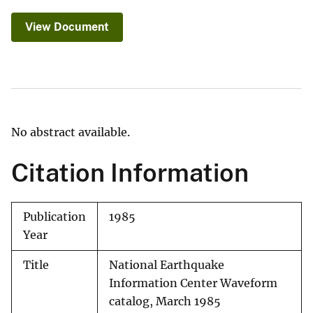
View Document
No abstract available.
Citation Information
Publication
1985
Year
Title
National Earthquake
Information Center Waveform
catalog, March 1985