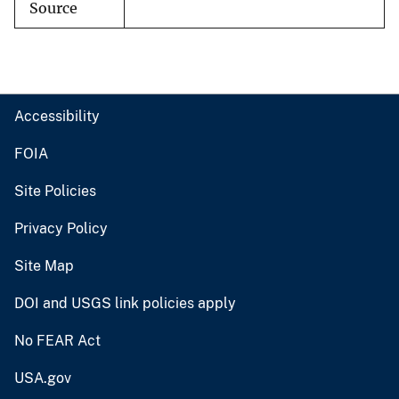
Source
Accessibility
FOIA
Site Policies
Privacy Policy
Site Map
DOI and USGS link policies apply
No FEAR Act
USA.gov