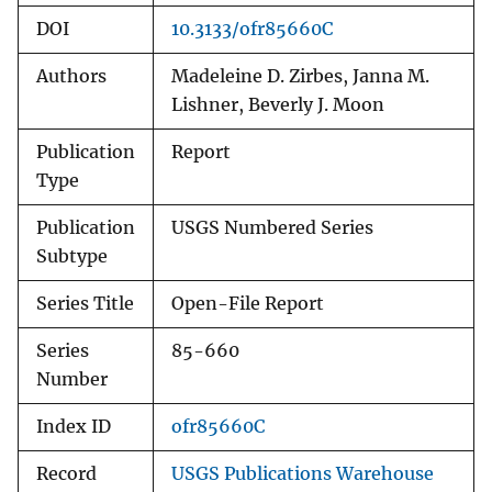
DOI
10.3133/ofr85660C
Authors
Madeleine D. Zirbes, Janna M.
Lishner, Beverly J. Moon
Publication
Report
Type
Publication
USGS Numbered Series
Subtype
Series Title
Open-File Report
Series
85-660
Number
Index ID
ofr85660C
Record
USGS Publications Warehouse