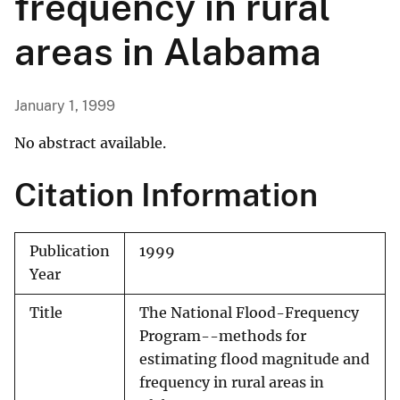
frequency in rural
areas in Alabama
January 1, 1999
No abstract available.
Citation Information
Publication
1999
Year
Title
The National Flood-Frequency
Program--methods for
estimating flood magnitude and
frequency in rural areas in