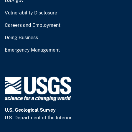
USA.gov
Vulnerability Disclosure
Careers and Employment
Doing Business
Emergency Management
U.S. Geological Survey
U.S. Department of the Interior