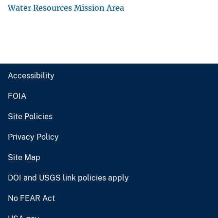
Water Resources Mission Area
Accessibility
FOIA
Site Policies
Privacy Policy
Site Map
DOI and USGS link policies apply
No FEAR Act