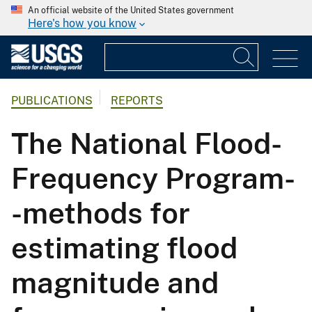
An official website of the United States government
Here's how you know
PUBLICATIONS
REPORTS
The National Flood-
Frequency Program-
-methods for
estimating flood
magnitude and