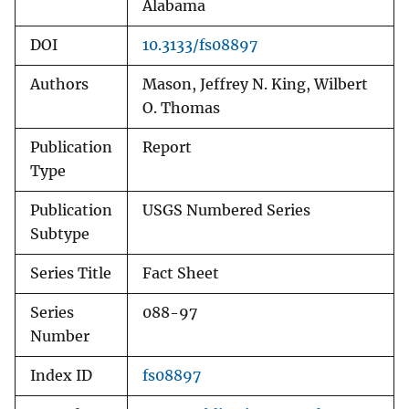
Alabama
DOI
10.3133/fs08897
Authors
Mason, Jeffrey N. King, Wilbert
O. Thomas
Publication
Report
Type
Publication
USGS Numbered Series
Subtype
Series Title
Fact Sheet
Series
088-97
Number
Index ID
fs08897