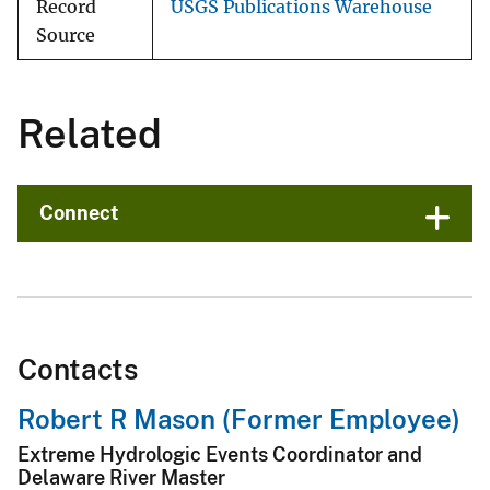
Record
USGS Publications Warehouse
Source
Related
Connect
Contacts
Robert R Mason (Former Employee)
Extreme Hydrologic Events Coordinator and
Delaware River Master