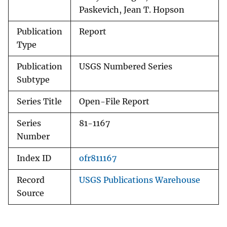
Paskevich, Jean T. Hopson
Publication
Report
Type
Publication
USGS Numbered Series
Subtype
Series Title
Open-File Report
Series
81-1167
Number
Index ID
ofr811167
Record
USGS Publications Warehouse
Source