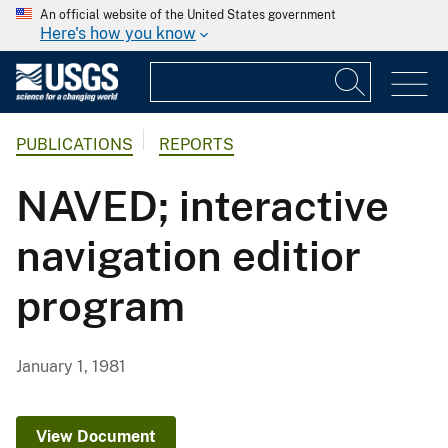
An official website of the United States government
Here's how you know
PUBLICATIONS
REPORTS
NAVED; interactive
navigation editior
program
January 1, 1981
View Document