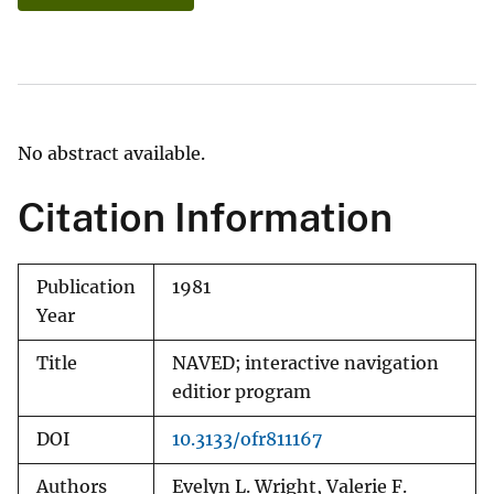
No abstract available.
Citation Information
Publication
1981
Year
Title
NAVED; interactive navigation
editior program
DOI
10.3133/ofr811167
Authors
Evelyn L. Wright, Valerie F.