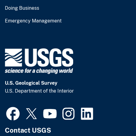
Doing Business
Emergency Management
U.S. Geological Survey
U.S. Department of the Interior
Contact USGS