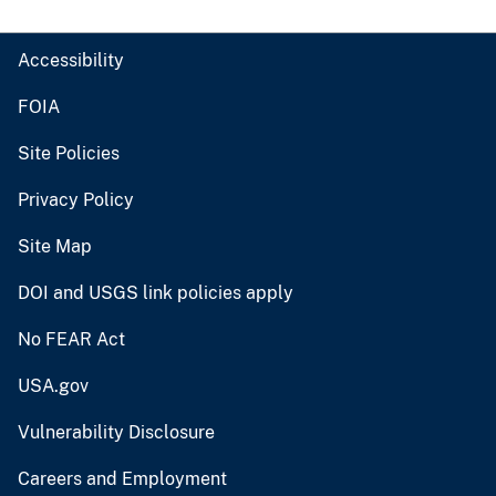
Accessibility
FOIA
Site Policies
Privacy Policy
Site Map
DOI and USGS link policies apply
No FEAR Act
USA.gov
Vulnerability Disclosure
Careers and Employment