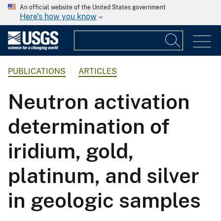
An official website of the United States government
Here's how you know
PUBLICATIONS
ARTICLES
Neutron activation
determination of
iridium, gold,
platinum, and silver
in geologic samples