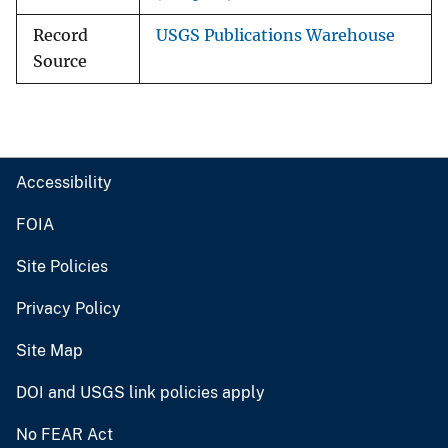
Record
USGS Publications Warehouse
Source
Accessibility
FOIA
Site Policies
Privacy Policy
Site Map
DOI and USGS link policies apply
No FEAR Act