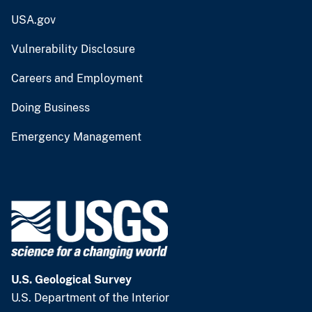
USA.gov
Vulnerability Disclosure
Careers and Employment
Doing Business
Emergency Management
U.S. Geological Survey
U.S. Department of the Interior