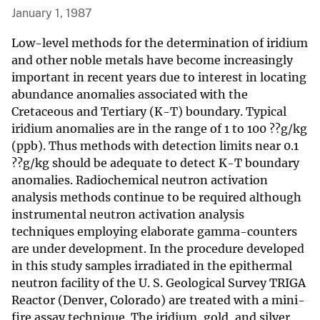
January 1, 1987
Low-level methods for the determination of iridium
and other noble metals have become increasingly
important in recent years due to interest in locating
abundance anomalies associated with the
Cretaceous and Tertiary (K-T) boundary. Typical
iridium anomalies are in the range of 1 to 100 ??g/kg
(ppb). Thus methods with detection limits near 0.1
??g/kg should be adequate to detect K-T boundary
anomalies. Radiochemical neutron activation
analysis methods continue to be required although
instrumental neutron activation analysis
techniques employing elaborate gamma-counters
are under development. In the procedure developed
in this study samples irradiated in the epithermal
neutron facility of the U. S. Geological Survey TRIGA
Reactor (Denver, Colorado) are treated with a mini-
fire assay technique. The iridium, gold, and silver