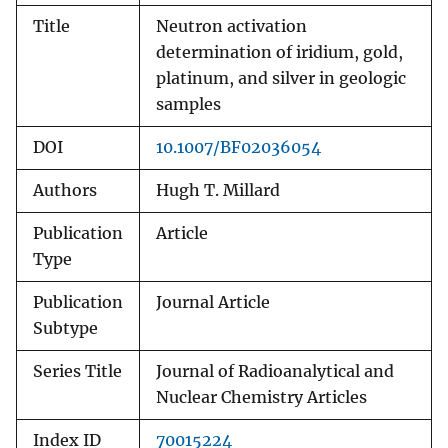
Title
Neutron activation
determination of iridium, gold,
platinum, and silver in geologic
samples
DOI
10.1007/BF02036054
Authors
Hugh T. Millard
Publication
Article
Type
Publication
Journal Article
Subtype
Series Title
Journal of Radioanalytical and
Nuclear Chemistry Articles
Index ID
70015224