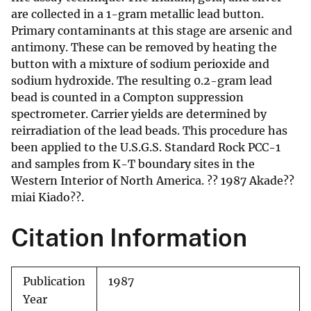
are collected in a 1-gram metallic lead button.
Primary contaminants at this stage are arsenic and
antimony. These can be removed by heating the
button with a mixture of sodium perioxide and
sodium hydroxide. The resulting 0.2-gram lead
bead is counted in a Compton suppression
spectrometer. Carrier yields are determined by
reirradiation of the lead beads. This procedure has
been applied to the U.S.G.S. Standard Rock PCC-1
and samples from K-T boundary sites in the
Western Interior of North America. ?? 1987 Akade??
miai Kiado??.
Citation Information
Publication
1987
Year