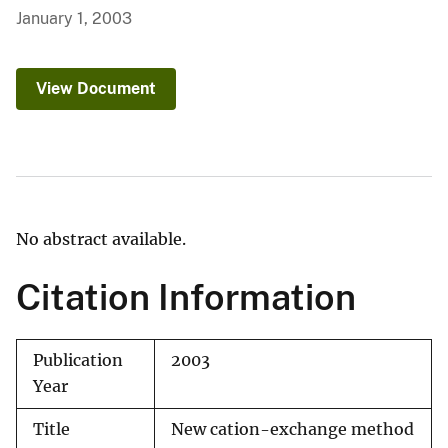
January 1, 2003
View Document
No abstract available.
Citation Information
Publication
2003
Year
Title
New cation-exchange method