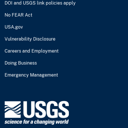
DOI and USGS link policies apply
No FEAR Act
USA.gov
Vulnerability Disclosure
Careers and Employment
Doing Business
Emergency Management