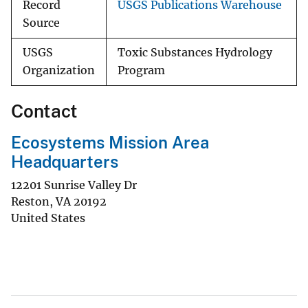
Record
USGS Publications Warehouse
Source
USGS
Toxic Substances Hydrology
Organization
Program
Contact
Ecosystems Mission Area
Headquarters
12201 Sunrise Valley Dr
Reston
,
VA
20192
United States