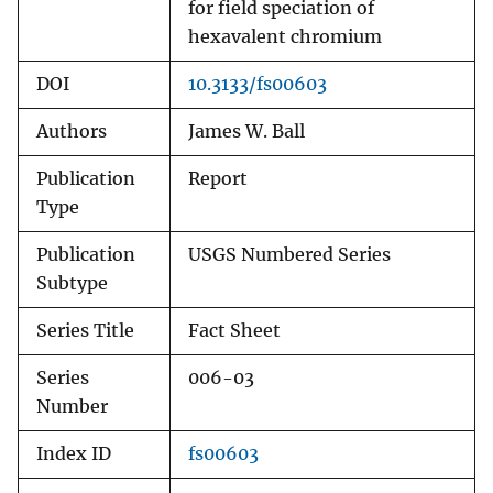
for field speciation of
hexavalent chromium
DOI
10.3133/fs00603
Authors
James W. Ball
Publication
Report
Type
Publication
USGS Numbered Series
Subtype
Series Title
Fact Sheet
Series
006-03
Number
Index ID
fs00603