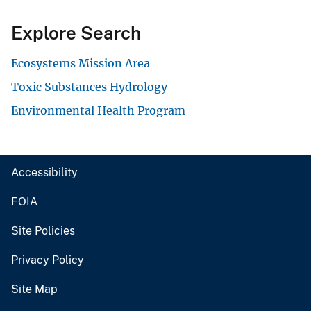
Explore Search
Ecosystems Mission Area
Toxic Substances Hydrology
Environmental Health Program
Accessibility
FOIA
Site Policies
Privacy Policy
Site Map