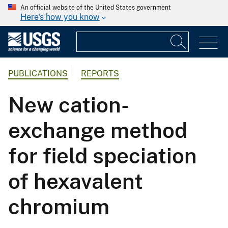
An official website of the United States government
Here's how you know
PUBLICATIONS
REPORTS
New cation-
exchange method
for field speciation
of hexavalent
chromium