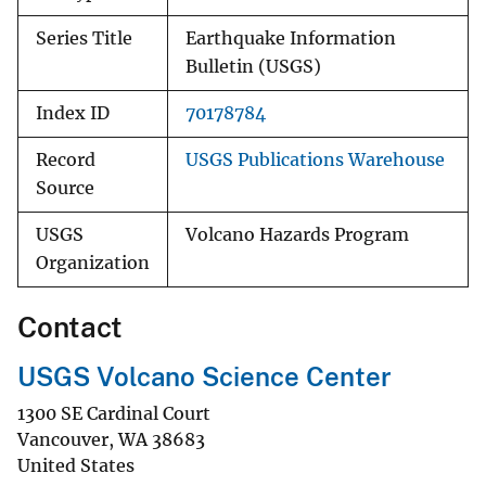
Series Title
Earthquake Information
Bulletin (USGS)
Index ID
70178784
Record
USGS Publications Warehouse
Source
USGS
Volcano Hazards Program
Organization
Contact
USGS Volcano Science Center
1300 SE Cardinal Court
Vancouver
,
WA
38683
United States