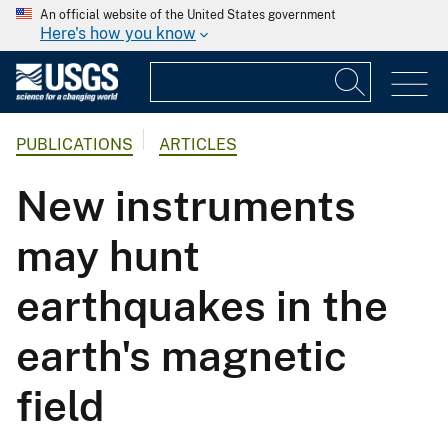
An official website of the United States government
Here's how you know
PUBLICATIONS
ARTICLES
New instruments
may hunt
earthquakes in the
earth's magnetic
field