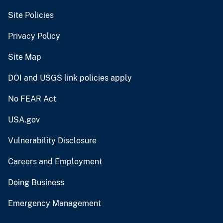
Site Policies
Privacy Policy
Site Map
DOI and USGS link policies apply
No FEAR Act
USA.gov
Vulnerability Disclosure
Careers and Employment
Doing Business
Emergency Management