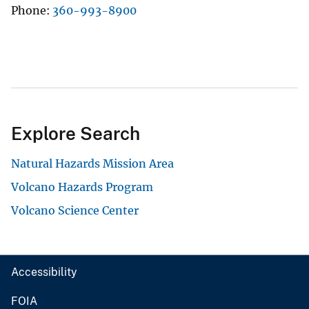
Phone
360-993-8900
Explore Search
Natural Hazards Mission Area
Volcano Hazards Program
Volcano Science Center
Accessibility
FOIA