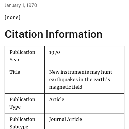
January 1, 1970
[none]
Citation Information
Publication
1970
Year
Title
New instruments may hunt
earthquakes in the earth's
magnetic field
Publication
Article
Type
Publication
Journal Article
Subtype