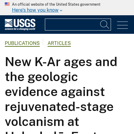
An official website of the United States government
Here's how you know
PUBLICATIONS
ARTICLES
New K-Ar ages and
the geologic
evidence against
rejuvenated-stage
volcanism at