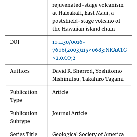
rejuvenated-stage volcanism
at Haleakalā, East Maui, a
postshield-stage volcano of
the Hawaiian island chain
DOI
10.1130/0016-
7606(2003)115<0683:NKAATG
>2.0.CO;2
Authors
David R. Sherrod, Yoshitomo
Nishimitsu, Takahiro Tagami
Publication
Article
Type
Publication
Journal Article
Subtype
Series Title
Geological Society of America