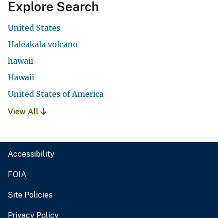
Explore Search
United States
Haleakala volcano
hawaii
Hawaii
United States of America
View All
Accessibility
FOIA
Site Policies
Privacy Policy