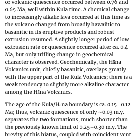
or volcanic quiescence occurred between 0.76 and
0.65 Ma, well within Kula time. A chemical change
to increasingly alkalic lava occurred at this time as
the volcano changed from broadly hawaiitic to
basanitic in its eruptive products and robust
extrusion resumed. A slightly longer period of low
extrusion rate or quiescence occurred after ca. 0.4
Ma, but only trifling change in geochemical
character is observed. Geochemically, the Hāna
Volcanics unit, chiefly basanitic, overlaps greatly
with the upper part of the Kula Volcanics; there is a
weak tendency to slightly more alkaline character
among the Hāna Volcanics.
The age of the Kula/Hāna boundary is ca. 0.15–0.12
Ma; thus, volcanic quiescence of only ∼0.03 m.y.
separates the two formations, much shorter than
the previously known limit of 0.25–0.30 m.y. The
brevity of this hiatus, coupled with coincident vent