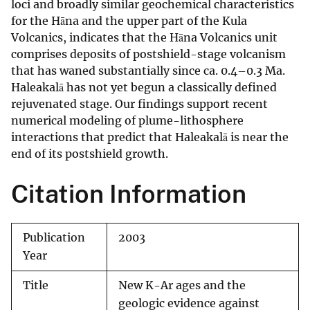
loci and broadly similar geochemical characteristics
for the Hāna and the upper part of the Kula
Volcanics, indicates that the Hāna Volcanics unit
comprises deposits of postshield-stage volcanism
that has waned substantially since ca. 0.4–0.3 Ma.
Haleakalā has not yet begun a classically defined
rejuvenated stage. Our findings support recent
numerical modeling of plume-lithosphere
interactions that predict that Haleakalā is near the
end of its postshield growth.
Citation Information
Publication
2003
Year
Title
New K-Ar ages and the
geologic evidence against