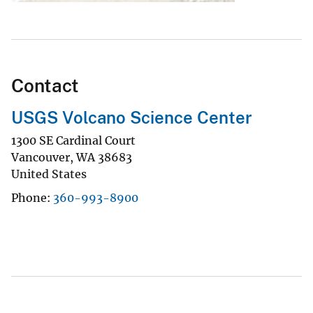
Contact
USGS Volcano Science Center
1300 SE Cardinal Court
Vancouver
,
WA
38683
United States
Phone
360-993-8900