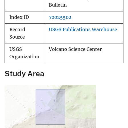
Bulletin
Index ID
70025502
Record
USGS Publications Warehouse
Source
USGS
Volcano Science Center
Organization
Study Area