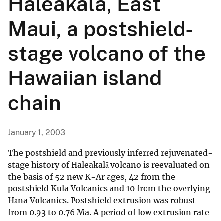
Haleakalā, East
Maui, a postshield-
stage volcano of the
Hawaiian island
chain
January 1, 2003
The postshield and previously inferred rejuvenated-
stage history of Haleakalā volcano is reevaluated on
the basis of 52 new K-Ar ages, 42 from the
postshield Kula Volcanics and 10 from the overlying
Hāna Volcanics. Postshield extrusion was robust
from 0.93 to 0.76 Ma. A period of low extrusion rate