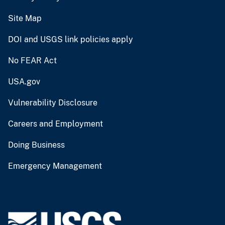
Site Map
DOI and USGS link policies apply
No FEAR Act
USA.gov
Vulnerability Disclosure
Careers and Employment
Doing Business
Emergency Management