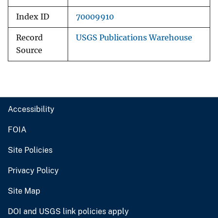
Index ID
70009910
Record
USGS Publications Warehouse
Source
Accessibility
FOIA
Site Policies
Privacy Policy
Site Map
DOI and USGS link policies apply