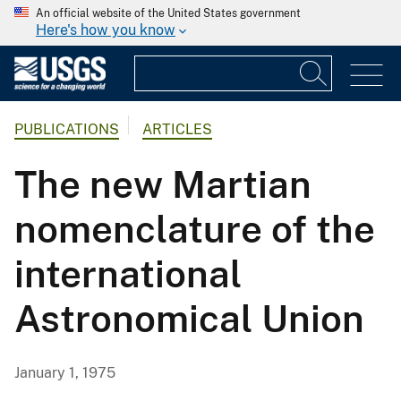
An official website of the United States government
Here's how you know
PUBLICATIONS
ARTICLES
The new Martian
nomenclature of the
international
Astronomical Union
January 1, 1975