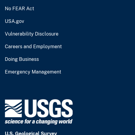
No FEAR Act
USA.gov
Vulnerability Disclosure
Careers and Employment
Doing Business
Emergency Management
U.S. Geological Survey