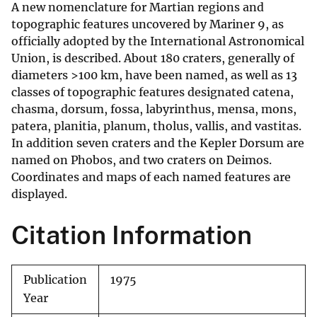
A new nomenclature for Martian regions and
topographic features uncovered by Mariner 9, as
officially adopted by the International Astronomical
Union, is described. About 180 craters, generally of
diameters >100 km, have been named, as well as 13
classes of topographic features designated catena,
chasma, dorsum, fossa, labyrinthus, mensa, mons,
patera, planitia, planum, tholus, vallis, and vastitas.
In addition seven craters and the Kepler Dorsum are
named on Phobos, and two craters on Deimos.
Coordinates and maps of each named features are
displayed.
Citation Information
Publication
1975
Year