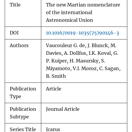
Title
The new Martian nomenclature
of the international
Astronomical Union
DOI
10.1016/0019-1035(75)90146-3
Authors
Vaucouleur G. de, J. Blunck, M.
Davies, A. Dollfus, I.K. Koval, G.
P. Kuiper, H. Masursky, S.
Miyamoto, V.I. Moroz, C. Sagan,
B. Smith
Publication
Article
Type
Publication
Journal Article
Subtype
Series Title
Icarus