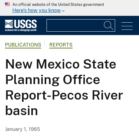
An official website of the United States government
Here's how you know
PUBLICATIONS
REPORTS
New Mexico State
Planning Office
Report-Pecos River
basin
January 1, 1965