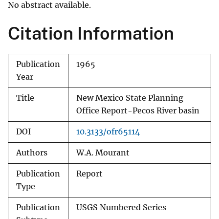
No abstract available.
Citation Information
Publication
1965
Year
Title
New Mexico State Planning
Office Report-Pecos River basin
DOI
10.3133/ofr65114
Authors
W.A. Mourant
Publication
Report
Type
Publication
USGS Numbered Series