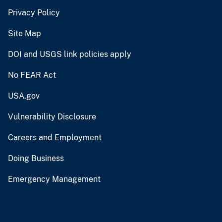
Privacy Policy
Site Map
DOI and USGS link policies apply
No FEAR Act
USA.gov
Vulnerability Disclosure
Careers and Employment
Doing Business
Emergency Management