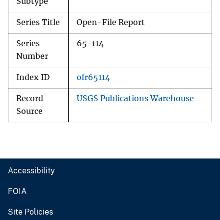
Subtype
Series Title
Open-File Report
Series
65-114
Number
Index ID
ofr65114
Record
USGS Publications Warehouse
Source
Accessibility
FOIA
Site Policies