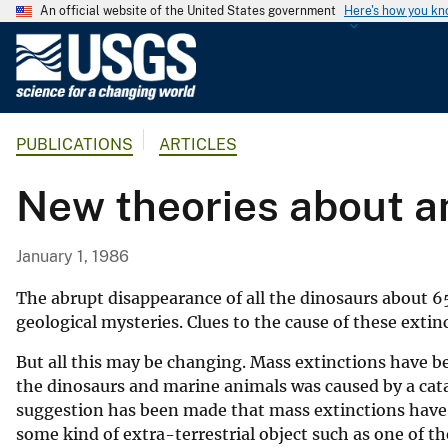
An official website of the United States government
Here's how you k
U
.
S
.
PUBLICATIONS
ARTICLES
G
e
New theories about an
o
l
o
January 1, 1986
g
i
The abrupt disappearance of all the dinosaurs about 65
c
geological mysteries. Clues to the cause of these exti
a
But all this may be changing. Mass extinctions have bee
l
the dinosaurs and marine animals was caused by a cata
S
suggestion has been made that mass extinctions have sw
u
some kind of extra-terrestrial object such as one of t
r