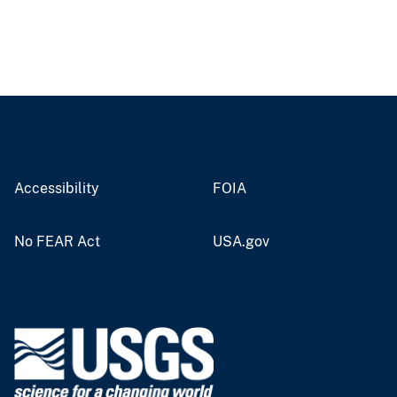
Accessibility
FOIA
No FEAR Act
USA.gov