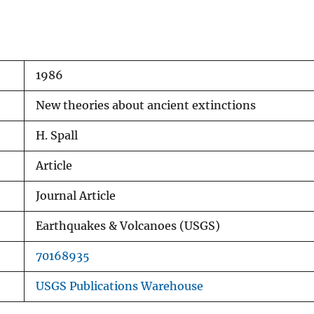
1986
New theories about ancient extinctions
H. Spall
Article
Journal Article
Earthquakes & Volcanoes (USGS)
70168935
USGS Publications Warehouse