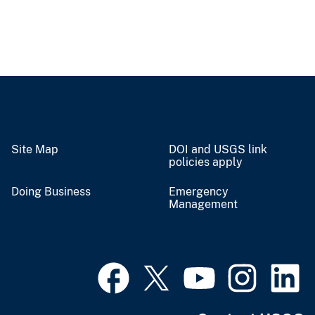
Site Map
DOI and USGS link
policies apply
Doing Business
Emergency
Management