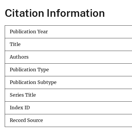
v
Citation Information
e
y
Publication Year
Title
Authors
Publication Type
Publication Subtype
Series Title
Index ID
Record Source