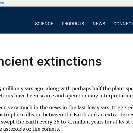
now
SCIENCE
PRODUCTS
NEWS
CONNEC
cient extinctions
 million years ago, along with perhaps half the plant sp
nctions have been scarce and open to many interpretation
n very much in the news in the last few years, triggered 
strophic collision between the Earth and an extra-terres
ept the Earth every 26 to 31 million years for at least 
he asteroids or the comets.