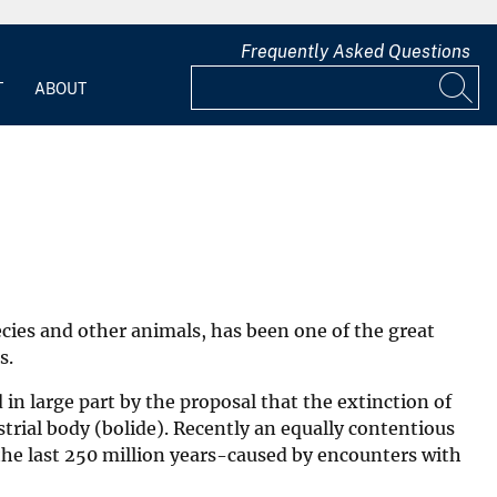
Frequently Asked Questions
T
ABOUT
ecies and other animals, has been one of the great
s.
in large part by the proposal that the extinction of
trial body (bolide). Recently an equally contentious
the last 250 million years-caused by encounters with