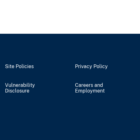
Site Policies
Privacy Policy
Vulnerability
Careers and
Disclosure
Employment