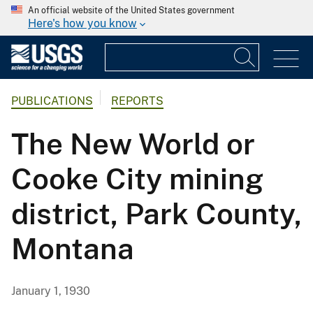
An official website of the United States government
Here's how you know
PUBLICATIONS
REPORTS
The New World or
Cooke City mining
district, Park County,
Montana
January 1, 1930