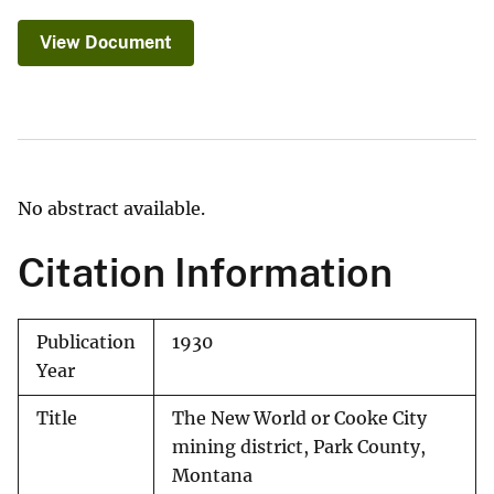
View Document
No abstract available.
Citation Information
Publication
1930
Year
Title
The New World or Cooke City
mining district, Park County,
Montana