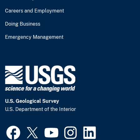
Careers and Employment
Doing Business
Emergency Management
U.S. Geological Survey
U.S. Department of the Interior