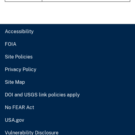
Accessibility
FOIA
Site Policies
Privacy Policy
Site Map
DOI and USGS link policies apply
No FEAR Act
USA.gov
Vulnerability Disclosure