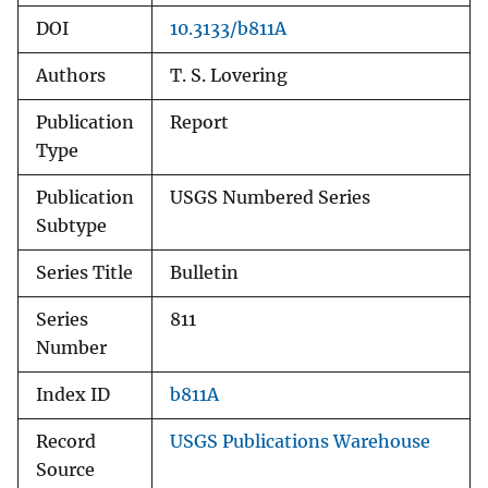
DOI
10.3133/b811A
Authors
T. S. Lovering
Publication
Report
Type
Publication
USGS Numbered Series
Subtype
Series Title
Bulletin
Series
811
Number
Index ID
b811A
Record
USGS Publications Warehouse
Source