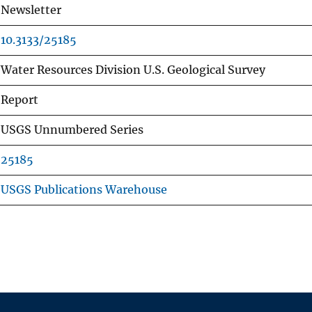
Newsletter
10.3133/25185
Water Resources Division U.S. Geological Survey
Report
USGS Unnumbered Series
25185
USGS Publications Warehouse