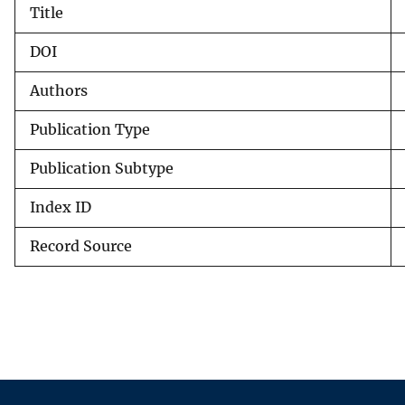
Title
v
e
DOI
y
Authors
Publication Type
Publication Subtype
Index ID
Record Source