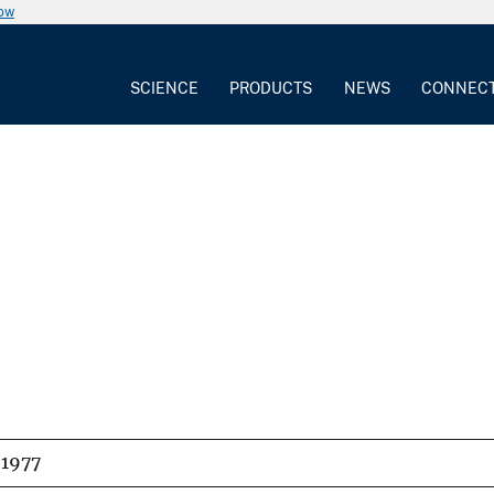
now
SCIENCE
PRODUCTS
NEWS
CONNEC
1977