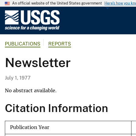
An official website of the United States government
Here's how you k
U
.
S
.
PUBLICATIONS
REPORTS
G
e
Newsletter
o
l
o
July 1, 1977
g
i
No abstract available.
c
Citation Information
a
l
S
Publication Year
u
r