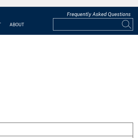
Frequently Asked Questions
T
ABOUT