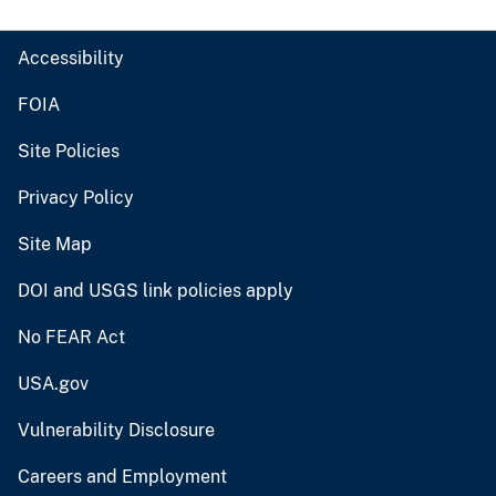
Accessibility
FOIA
Site Policies
Privacy Policy
Site Map
DOI and USGS link policies apply
No FEAR Act
USA.gov
Vulnerability Disclosure
Careers and Employment