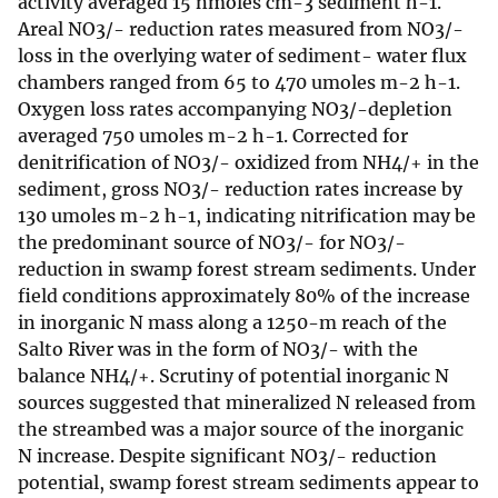
activity averaged 15 nmoles cm-3 sediment h-1.
Areal NO3/- reduction rates measured from NO3/-
loss in the overlying water of sediment- water flux
chambers ranged from 65 to 470 umoles m-2 h-1.
Oxygen loss rates accompanying NO3/-depletion
averaged 750 umoles m-2 h-1. Corrected for
denitrification of NO3/- oxidized from NH4/+ in the
sediment, gross NO3/- reduction rates increase by
130 umoles m-2 h-1, indicating nitrification may be
the predominant source of NO3/- for NO3/-
reduction in swamp forest stream sediments. Under
field conditions approximately 80% of the increase
in inorganic N mass along a 1250-m reach of the
Salto River was in the form of NO3/- with the
balance NH4/+. Scrutiny of potential inorganic N
sources suggested that mineralized N released from
the streambed was a major source of the inorganic
N increase. Despite significant NO3/- reduction
potential, swamp forest stream sediments appear to