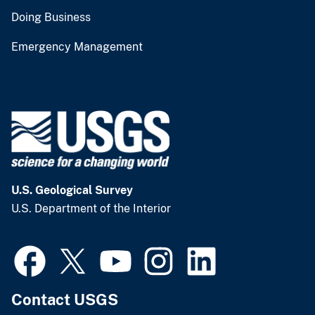
Doing Business
Emergency Management
U.S. Geological Survey
U.S. Department of the Interior
Contact USGS