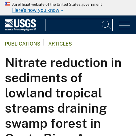
An official website of the United States government
Here's how you know
PUBLICATIONS
ARTICLES
Nitrate reduction in
sediments of
lowland tropical
streams draining
swamp forest in