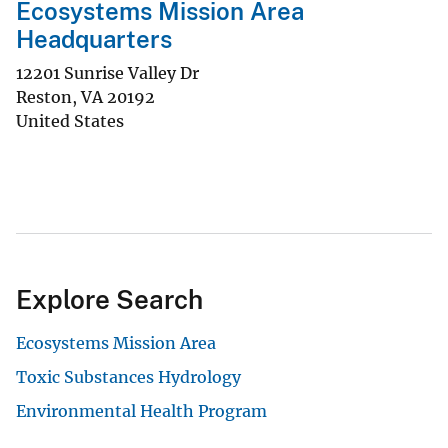
Ecosystems Mission Area
Headquarters
12201 Sunrise Valley Dr
Reston
,
VA
20192
United States
Explore Search
Ecosystems Mission Area
Toxic Substances Hydrology
Environmental Health Program