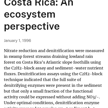
Costa Rica: An
ecosystem
perspective
January 1, 1996
Nitrate reduction and denitrification were measured
in swamp forest streams draining lowland rain
forest on Costa Rica's Atlantic slope foothills using
the C2H2-block assay and sediment-water nutrient
fluxes. Denitrification assays using the C2H2-block
technique indicated that the full suite of
denitrifying enzymes were present in the sediment
but that only a small fraction of the functional
activity could be expressed without adding NO3/-.
Under optimal conditions, denitrification enzyme