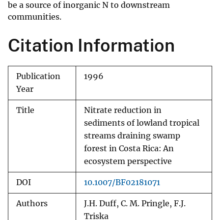
be a source of inorganic N to downstream
communities.
Citation Information
Publication
1996
Year
Title
Nitrate reduction in
sediments of lowland tropical
streams draining swamp
forest in Costa Rica: An
ecosystem perspective
DOI
10.1007/BF02181071
Authors
J.H. Duff, C. M. Pringle, F.J.
Triska