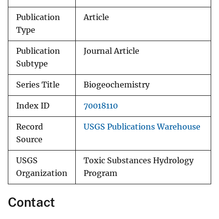
Publication
Article
Type
Publication
Journal Article
Subtype
Series Title
Biogeochemistry
Index ID
70018110
Record
USGS Publications Warehouse
Source
USGS
Toxic Substances Hydrology
Organization
Program
Contact