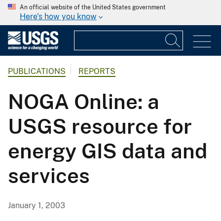
An official website of the United States government
Here's how you know
PUBLICATIONS
REPORTS
NOGA Online: a
USGS resource for
energy GIS data and
services
January 1, 2003