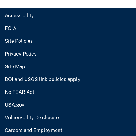
Accessibility
FOIA
Site Policies
Privacy Policy
Site Map
DOI and USGS link policies apply
No FEAR Act
USA.gov
Vulnerability Disclosure
Careers and Employment