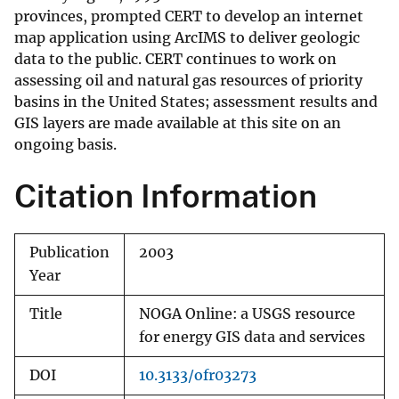
provinces, prompted CERT to develop an internet
map application using ArcIMS to deliver geologic
data to the public. CERT continues to work on
assessing oil and natural gas resources of priority
basins in the United States; assessment results and
GIS layers are made available at this site on an
ongoing basis.
Citation Information
Publication
2003
Year
Title
NOGA Online: a USGS resource
for energy GIS data and services
DOI
10.3133/ofr03273