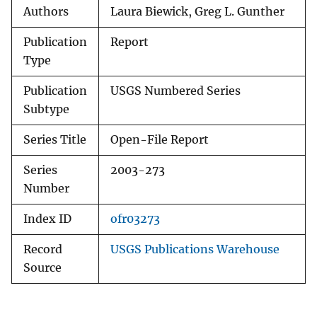
Authors
Laura Biewick, Greg L. Gunther
Publication
Report
Type
Publication
USGS Numbered Series
Subtype
Series Title
Open-File Report
Series
2003-273
Number
Index ID
ofr03273
Record
USGS Publications Warehouse
Source