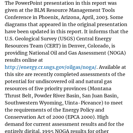
The PowerPoint presentation in this report was
given at the BLM Resource Management Tools
Conference in Phoenix, Arizona, April, 2003. Some
diagrams that appeared in the original presentation
have been updated in this report. It informs that the
U.S. Geological Survey (USGS) Central Energy
Resources Team (CERT) in Denver, Colorado, is
providing National Oil and Gas Assessment (NOGA)
results online at
http://energy.cr.usgs.gov/oilgas/noga/
. Available at
this site are recently completed assessments of the
potential for undiscovered oil and natural gas
resources of five priority provinces (Montana
Thrust Belt, Powder River Basin, San Juan Basin,
Southwestern Wyoming, Uinta-Piceance) to meet
the requirements of the Energy Policy and
Conservation Act of 2000 (EPCA 2000). High
demand for current assessment results and for the
entirely digital, 1995 NOGA results for other