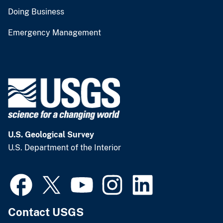
Doing Business
Emergency Management
U.S. Geological Survey
U.S. Department of the Interior
Contact USGS