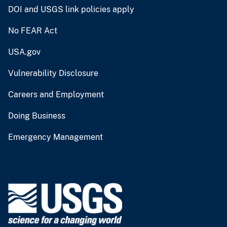
DOI and USGS link policies apply
No FEAR Act
USA.gov
Vulnerability Disclosure
Careers and Employment
Doing Business
Emergency Management