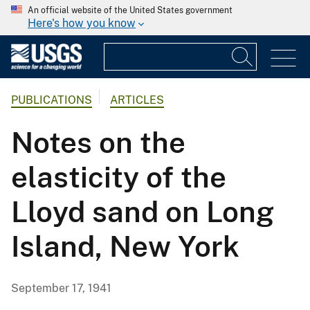
An official website of the United States government
Here's how you know
PUBLICATIONS
ARTICLES
Notes on the
elasticity of the
Lloyd sand on Long
Island, New York
September 17, 1941