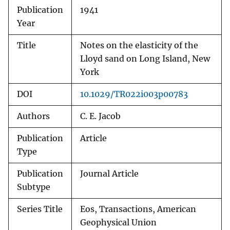
Publication
1941
Year
Title
Notes on the elasticity of the
Lloyd sand on Long Island, New
York
DOI
10.1029/TR022i003p00783
Authors
C. E. Jacob
Publication
Article
Type
Publication
Journal Article
Subtype
Series Title
Eos, Transactions, American
Geophysical Union