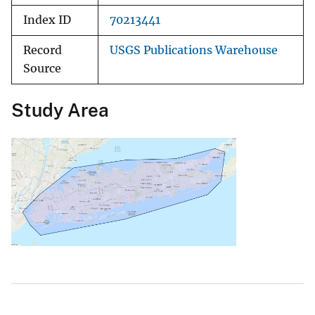
Index ID
70213441
Record
USGS Publications Warehouse
Source
Study Area