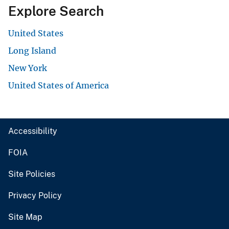
Explore Search
United States
Long Island
New York
United States of America
Accessibility
FOIA
Site Policies
Privacy Policy
Site Map