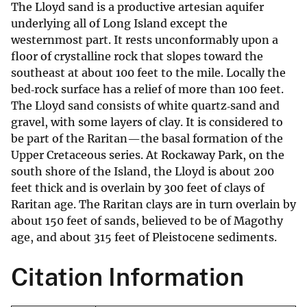
The Lloyd sand is a productive artesian aquifer
underlying all of Long Island except the
westernmost part. It rests unconformably upon a
floor of crystalline rock that slopes toward the
southeast at about 100 feet to the mile. Locally the
bed‐rock surface has a relief of more than 100 feet.
The Lloyd sand consists of white quartz‐sand and
gravel, with some layers of clay. It is considered to
be part of the Raritan—the basal formation of the
Upper Cretaceous series. At Rockaway Park, on the
south shore of the Island, the Lloyd is about 200
feet thick and is overlain by 300 feet of clays of
Raritan age. The Raritan clays are in turn overlain by
about 150 feet of sands, believed to be of Magothy
age, and about 315 feet of Pleistocene sediments.
Citation Information