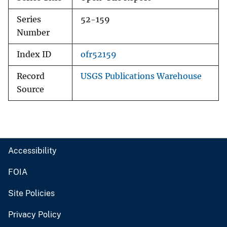
Series
52-159
Number
Index ID
ofr52159
Record
USGS Publications Warehouse
Source
Accessibility
FOIA
Site Policies
Privacy Policy