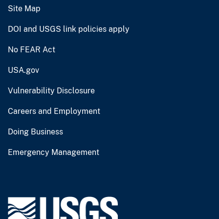
Site Map
DOI and USGS link policies apply
No FEAR Act
USA.gov
Vulnerability Disclosure
Careers and Employment
Doing Business
Emergency Management