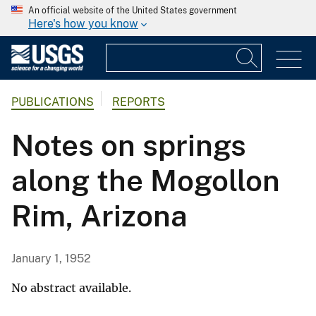
An official website of the United States government
Here's how you know
PUBLICATIONS
REPORTS
Notes on springs
along the Mogollon
Rim, Arizona
January 1, 1952
No abstract available.