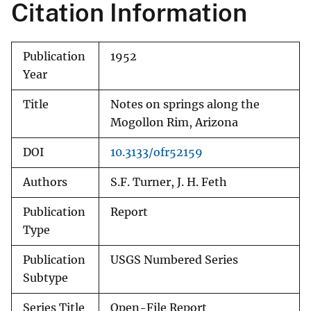
Citation Information
Publication
1952
Year
Title
Notes on springs along the
Mogollon Rim, Arizona
DOI
10.3133/ofr52159
Authors
S.F. Turner, J. H. Feth
Publication
Report
Type
Publication
USGS Numbered Series
Subtype
Series Title
Open-File Report