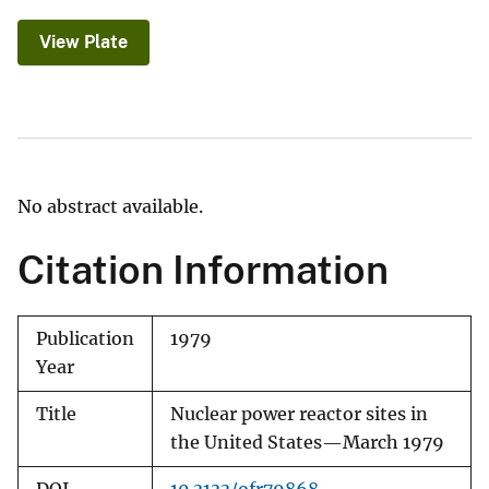
View Plate
No abstract available.
Citation Information
Publication
1979
Year
Title
Nuclear power reactor sites in
the United States—March 1979