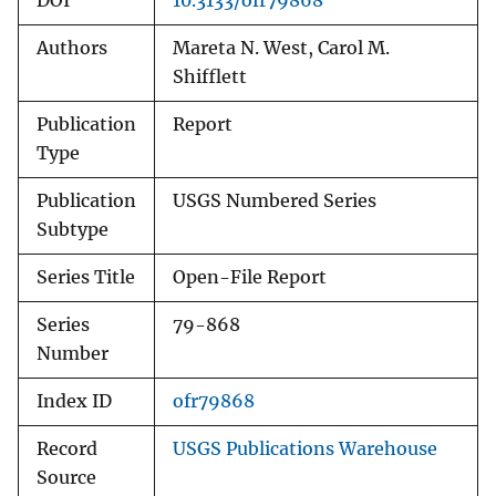
DOI
10.3133/ofr79868
Authors
Mareta N. West, Carol M.
Shifflett
Publication
Report
Type
Publication
USGS Numbered Series
Subtype
Series Title
Open-File Report
Series
79-868
Number
Index ID
ofr79868
Record
USGS Publications Warehouse
Source