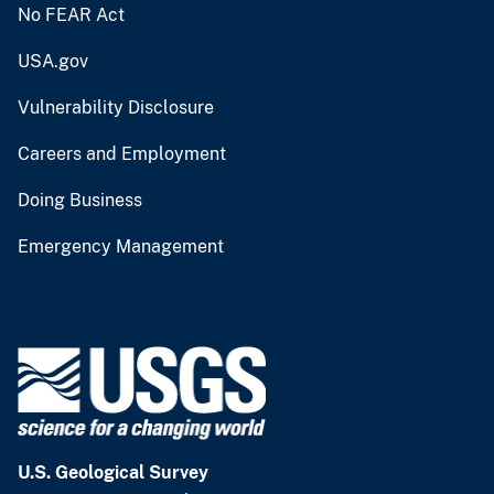
No FEAR Act
USA.gov
Vulnerability Disclosure
Careers and Employment
Doing Business
Emergency Management
U.S. Geological Survey