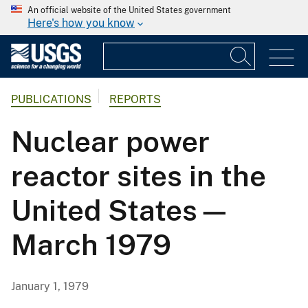
An official website of the United States government
Here's how you know
PUBLICATIONS
REPORTS
Nuclear power
reactor sites in the
United States—
March 1979
January 1, 1979