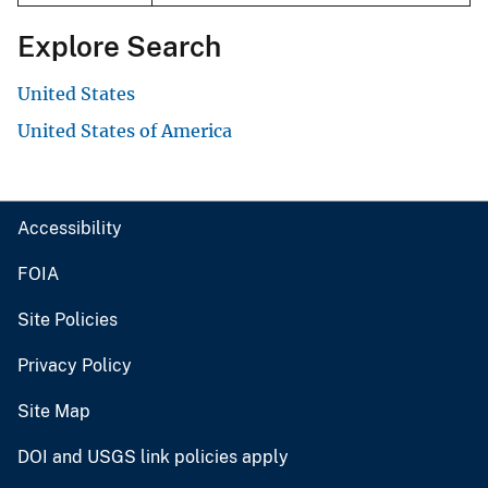
Explore Search
United States
United States of America
Accessibility
FOIA
Site Policies
Privacy Policy
Site Map
DOI and USGS link policies apply