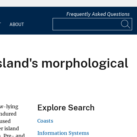
Frequently Asked Questions
T
ABOUT
island's morphological
Explore Search
ow-lying
endured
Coasts
aused
r island
Information Systems
. Pre- and