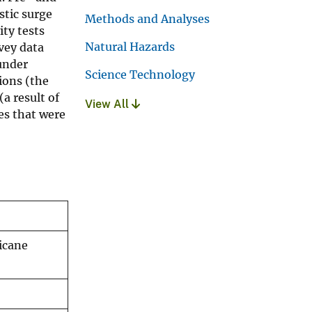
stic surge
Methods and Analyses
ty tests
Natural Hazards
vey data
under
Science Technology
tions (the
a result of
View All
es that were
icane