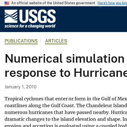
An official website of the United States government
Here's how you k
U
.
S
.
PUBLICATIONS
ARTICLES
G
e
Numerical simulation 
o
l
response to Hurrican
o
g
i
January 1, 2010
c
a
Tropical cyclones that enter or form in the Gulf of M
l
coastlines along the Gulf Coast. The Chandeleur Island
numerous hurricanes that have passed nearby. Hurric
S
dramatic changes to the island elevation and shape. In 
u
erosion and accretion is evaluated using a coupled
r