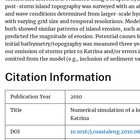
post-storm island topography was surveyed with an air
v
and wave conditions determined from larger-scale hyd
e
with varying grid size and temporal resolutions. Mo
y
both showed similar patterns of island erosion, such 
predicted the magnitude of erosion. Potential causes fo
initial bathymetry/topography was measured three years 
our omission of storms prior to Katrina and/or errors 
omitted from the model (e.g., inclusion of sediment va
Citation Information
Publication Year
2010
Title
Numerical simulation of a l
Katrina
DOI
10.1016/j.coastaleng.2010.0