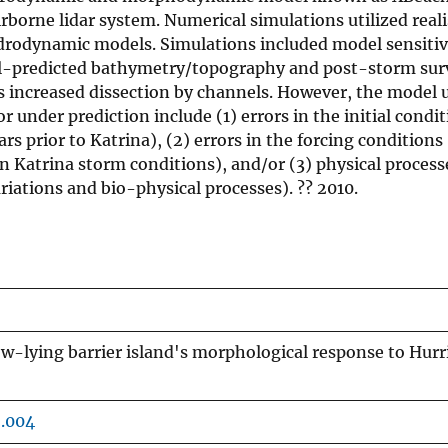
borne lidar system. Numerical simulations utilized reali
rodynamic models. Simulations included model sensitivi
del-predicted bathymetry/topography and post-storm sur
as increased dissection by channels. However, the model 
r under prediction include (1) errors in the initial condi
prior to Katrina), (2) errors in the forcing conditions (
in Katrina storm conditions), and/or (3) physical process
riations and bio-physical processes). ?? 2010.
ow-lying barrier island's morphological response to Hurr
6.004