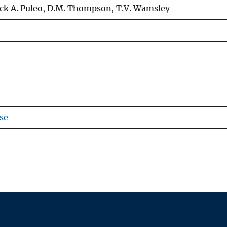
Jack A. Puleo, D.M. Thompson, T.V. Wamsley
se