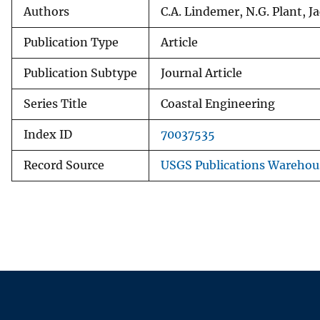
Authors
C.A. Lindemer, N.G. Plant, 
Publication Type
Article
Publication Subtype
Journal Article
Series Title
Coastal Engineering
Index ID
70037535
Record Source
USGS Publications Warehou