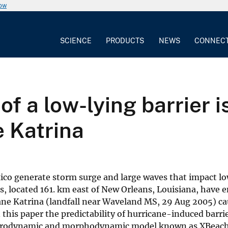
now
SCIENCE
PRODUCTS
NEWS
CONNEC
of a low-lying barrier 
e Katrina
exico generate storm surge and large waves that impact l
s, located 161. km east of New Orleans, Louisiana, have 
ane Katrina (landfall near Waveland MS, 29 Aug 2005) c
this paper the predictability of hurricane-induced barrie
 hydrodynamic and morphodynamic model known as XBeach