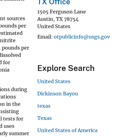
TX Office
1505 Ferguson Lane
int sources
Austin
,
TX
78754
 pounds per
United States
estimated
Email
otpublicinfo@usgs.gov
nitrite
1 pounds per
dissolved
d for
Explore Search
onia
United States
tions during
Dickinson Bayou
rations
on in the
texas
nsisting
Texas
 tests for
nd uses
United States of America
early summer