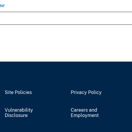
se
Site Policies
Privacy Policy
Vulnerability
Careers and
Disclosure
Employment