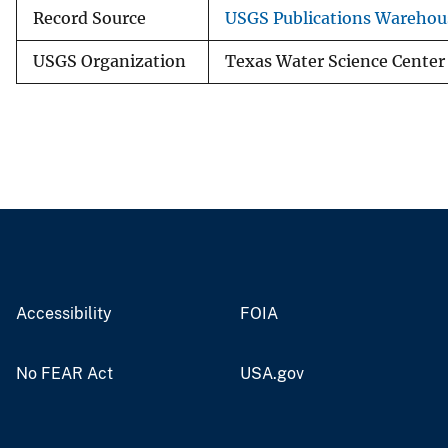
Record Source
USGS Publications Warehou
USGS Organization
Texas Water Science Center
Accessibility
FOIA
No FEAR Act
USA.gov