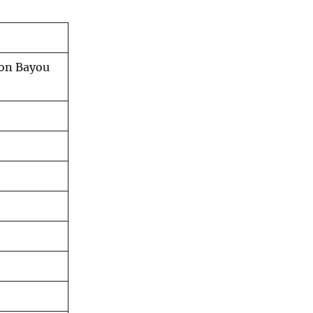
son Bayou