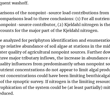
equent washoff.
arisons of the nonpoint-source load contributions from
omparisons lead to three conclusions: (1) For all nutrien
nonpoint-source contributor, (2) Kjeldahl nitrogen is th
counts for the major part of the Kjeldahl nitrogen.
re analyzed for periphyton identification and enumerati
ge relative abundance of soil algae at stations in the mid
ater quality of agricultural nonpoint sources. Farther d
ree major tributary inflows, the increase in abundance o
quality influences from predominantly urban nonpoint so
Nutrient concentrations do not appear to limit algal prod
ent concentrations could have been limiting benthicalga
of the synoptic survey. If nitrogen is the limiting resourc
ophication of the system could be (at least partially) mit
reduced.