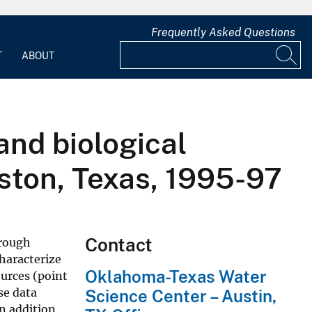
Frequently Asked Questions
T
ABOUT
and biological
ston, Texas, 1995-97
Contact
hrough
characterize
Oklahoma-Texas Water
ources (point
se data
Science Center – Austin,
n addition