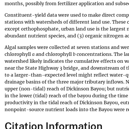
months, possibly from fertilizer application and subs
Constituent-yield data were used to make direct comp
stations with watersheds of different land use. These c
except orthophosphate, urban land use is the largest 
abundant nutrient species, and (3) organic nitrogen ac
Algal samples were collected at seven stations and we
chlorophyll
a
and chlorophyll
b
concentrations. The lar
watershed likely indicates the cumulative effects on w
near the State Highway 3 bridge, and downstream of th
to a larger-than-expected level might reflect water-
drainage basins of the three major tributary inflows. 
upper (non-tidal) reach of Dickinson Bayou; but nutri
in the lower (tidal) reach of the bayou during the time 
productivity in the tidal reach of Dickinson Bayou, eutr
nonpoint-source nutrient loads into the Bayou were 
Citation Information