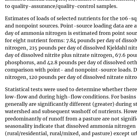
to quality-assurance/quality-control samples.
v
e
Estimates of loads of selected nutrients for the 106-
y
and nonpoint sources. Point-source loading data are 
day of ammonia nitrogen is estimated from point sour
for eight nutrient forms: 7.84 pounds per day of disso
nitrogen, 215 pounds per day of dissolved Kjeldahl nit
day of dissolved nitrite plus nitrate nitrogen, 67.6 po
phosphorus, and 42.8 pounds per day of dissolved orth
comparison with point- and nonpoint-source loads. De
nitrogen, 120 pounds per day of dissolved nitrate nitr
Statistical tests were used to determine whether ther
low-flow and during high-flow conditions. For basins
generally are significantly different (greater) during
watershed and subsequent washoff of nutrients. Howe
predominantly of runoff from a pasture are not signific
seasonality indicate that dissolved ammonia nitrogen is
(rural/residential, rural/mixed, and pasture) except u