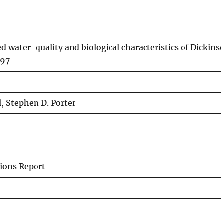
ed water-quality and biological characteristics of Dickin
-97
l, Stephen D. Porter
ions Report