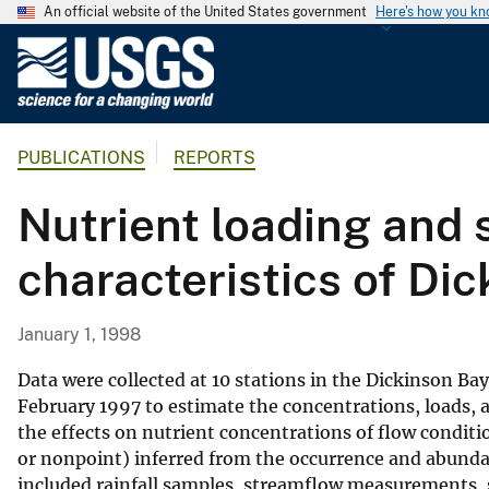
An official website of the United States government
Here's how you k
U
.
S
.
PUBLICATIONS
REPORTS
G
e
Nutrient loading and 
o
l
characteristics of Di
o
g
i
January 1, 1998
c
a
Data were collected at 10 stations in the Dickinson 
l
February 1997 to estimate the concentrations, loads, a
the effects on nutrient concentrations of flow conditio
S
or nonpoint) inferred from the occurrence and abundan
u
included rainfall samples, streamflow measurements, 
r