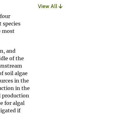
View All
 four
t species
e most
on, and
dle of the
ownstream
f soil algae
urces in the
uction in the
l production
e for algal
igated if