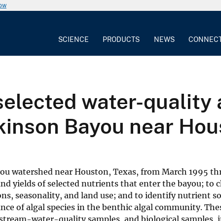
now
SCIENCE
PRODUCTS
NEWS
CONNEC
selected water-quality 
ckinson Bayou near Hou
Bayou watershed near Houston, Texas, from March 1995 t
nd yields of selected nutrients that enter the bayou; to 
ns, seasonality, and land use; and to identify nutrient s
ce of algal species in the benthic algal community. The
stream-water-quality samples, and biological samples, i