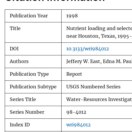
Publication Year
1998
Title
Nutrient loading and select
near Houston, Texas, 1995
DOI
10.3133/wri984012
Authors
Jeffery W. East, Edna M. Pau
Publication Type
Report
Publication Subtype
USGS Numbered Series
Series Title
Water-Resources Investigat
Series Number
98-4012
Index ID
wri984012