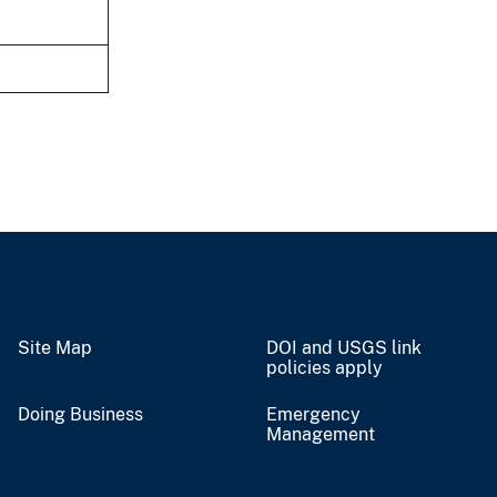
Site Map
DOI and USGS link
policies apply
Doing Business
Emergency
Management