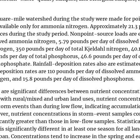
square-mile watershed during the study were made for po
available only for ammonia nitrogen. Approximately 21.3
ces during the study period. Nonpoint-source loads are 
lved ammonia nitrogen, 5.79 pounds per day of dissolved 
rogen, 350 pounds per day of total Kjeldahl nitrogen, 40.
unds per day of total phosphorus, 46.6 pounds per day of 
ophosphate. Rainfall-deposition rates also are estimate
position rates are 110 pounds per day of dissolved amm
ogen, and 15.8 pounds per day of dissolved phosphorus.
e are significant differences between nutrient concentra
 with rural/mixed and urban land uses, nutrient concent
 storm events than during low flow, indicating accumulati
ver, nutrient concentrations in storm-event samples co
antly greater than those in low-flow samples. Statistical
 significantly different in at least one season for all la
rban. Concentrations tend to increase in the spring and 