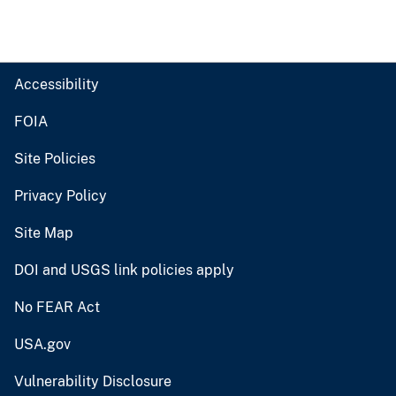
Accessibility
FOIA
Site Policies
Privacy Policy
Site Map
DOI and USGS link policies apply
No FEAR Act
USA.gov
Vulnerability Disclosure