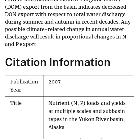
(DOM) export from the basin indicates decreased
DON export with respect to total water discharge
during summer and autumn in recent decades. Any
possible climate-related change in annual water
discharge will result in proportional changes in N
and P export.
Citation Information
Publication
2007
Year
Title
Nutrient (N, P) loads and yields
at multiple scales and subbasin
types in the Yukon River basin,
Alaska