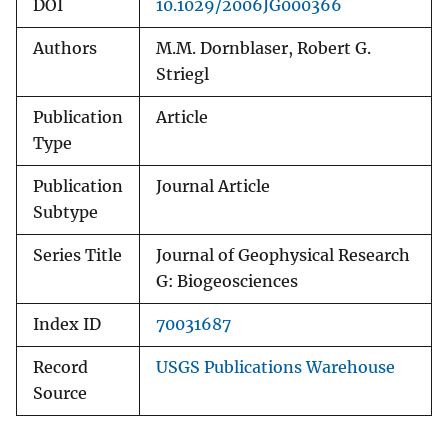
DOI
10.1029/2006JG000366
Authors
M.M. Dornblaser, Robert G.
Striegl
Publication
Article
Type
Publication
Journal Article
Subtype
Series Title
Journal of Geophysical Research
G: Biogeosciences
Index ID
70031687
Record
USGS Publications Warehouse
Source