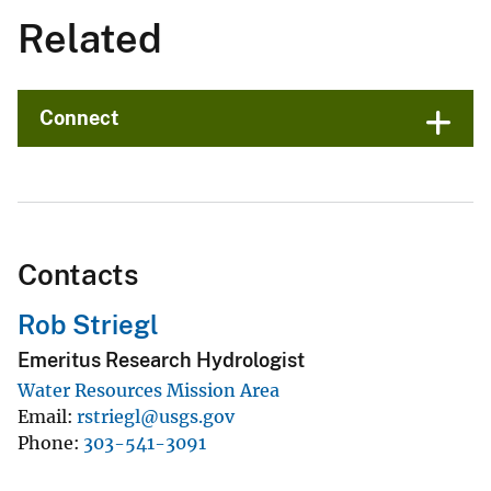
Related
Connect
Contacts
Rob Striegl
Emeritus Research Hydrologist
Water Resources Mission Area
Email
rstriegl@usgs.gov
Phone
303-541-3091