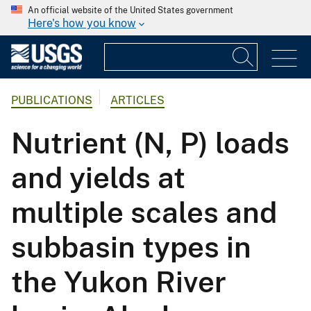
An official website of the United States government
Here's how you know
PUBLICATIONS
ARTICLES
Nutrient (N, P) loads
and yields at
multiple scales and
subbasin types in
the Yukon River