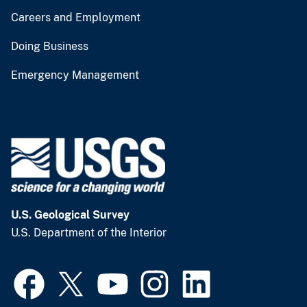
Careers and Employment
Doing Business
Emergency Management
U.S. Geological Survey
U.S. Department of the Interior