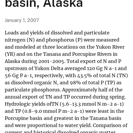
basin, Alaska
January 1, 2007
Loads and yields of dissolved and particulate
nitrogen (N) and phosphorus (P) were measured
and modeled at three locations on the Yukon River
(YR) and on the Tanana and Porcupine Rivers in
Alaska during 2001-2005. Total export of N and P
upstream of Yukon Delta averaged 120 Gg N a-1 and
56 Gg P a-1, respectively, with 43.5% of total N (TN)
as dissolved organic N, and 98% of total P (TP) as
particulate phosphorus. Approximately half of the
annual export of TN and TP occurred during spring.
Hydrologic yields ofTN (5.6-13.3 mmol N m-2 a-1)
and TP (0.8-9.0 mmol P m-2 a-1) were least in the
Porcupine basin and greatest in the Tanana basin
and were proportional to water yield. Comparison of
current and historical dissolved organic matter