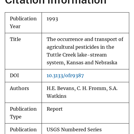
Publication
1993
Year
Title
The occurrence and transport of
agricultural pesticides in the
Tuttle Creek lake-stream
system, Kansas and Nebraska
DOI
10.3133/ofr9387
Authors
H.E. Bevans, C. H. Fromm, S.A.
Watkins
Publication
Report
Type
Publication
USGS Numbered Series