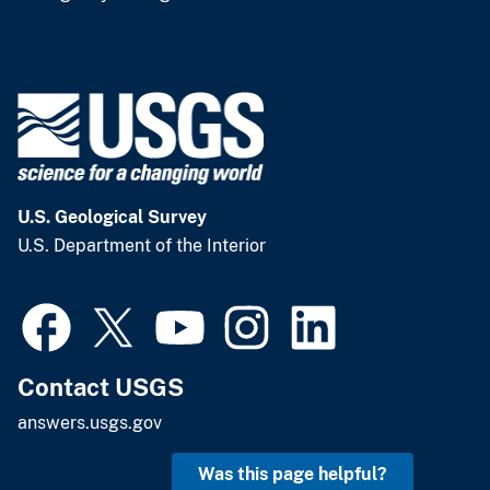
U.S. Geological Survey
U.S. Department of the Interior
Contact USGS
answers.usgs.gov
Was this page helpful?