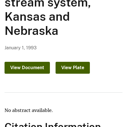
stream system,
Kansas and
Nebraska
January 1, 1993
View Document
View Plate
No abstract available.
Citation Information