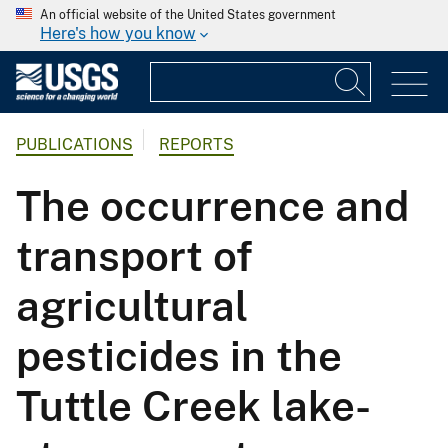
An official website of the United States government
Here's how you know
PUBLICATIONS
REPORTS
The occurrence and
transport of
agricultural
pesticides in the
Tuttle Creek lake-