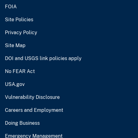
FOIA
Site Policies
Privacy Policy
Site Map
DOI and USGS link policies apply
No FEAR Act
USA.gov
Vulnerability Disclosure
Careers and Employment
Doing Business
Emergency Management