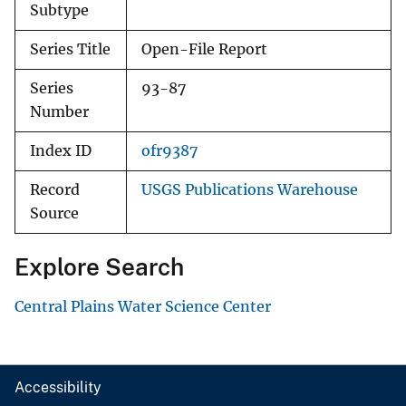
Subtype
Series Title
Open-File Report
Series
93-87
Number
Index ID
ofr9387
Record
USGS Publications Warehouse
Source
Explore Search
Central Plains Water Science Center
Accessibility