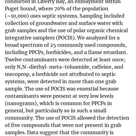
conducted in Liberty Bay, an embayment within
Puget Sound, where 70% of the population
(∼10,000) uses septic systems. Sampling included
collection of groundwater and surface water with
grab samples and the use of polar organic chemical
integrative samplers (POCIS). We analyzed for a
broad spectrum of 25 commonly used compounds,
including PPCPs, herbicides, and a flame retardant.
Twelve contaminants were detected at least once;
only N,N-diethyl-meta-toluamide, caffeine, and
mecoprop, a herbicide not attributed to septic
systems, were detected in more than one grab
sample. The use of POCIS was essential because
contaminants were present at very low levels
(nanograms), which is common for PPCPs in
general, but particularly so in such a small
community. The use of POCIS allowed the detection
of five compounds that were not present in grab
samples. Data suggest that the community is