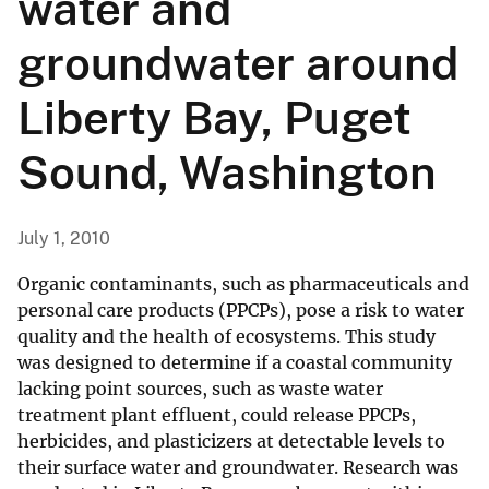
water and
groundwater around
Liberty Bay, Puget
Sound, Washington
July 1, 2010
Organic contaminants, such as pharmaceuticals and
personal care products (PPCPs), pose a risk to water
quality and the health of ecosystems. This study
was designed to determine if a coastal community
lacking point sources, such as waste water
treatment plant effluent, could release PPCPs,
herbicides, and plasticizers at detectable levels to
their surface water and groundwater. Research was