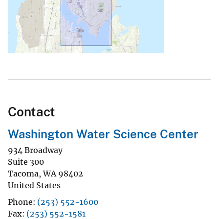
Contact
Washington Water Science Center
934 Broadway
Suite 300
Tacoma
,
WA
98402
United States
Phone
(253) 552-1600
Fax
(253) 552-1581