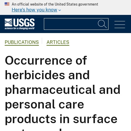
An official website of the United States government
Here's how you know
PUBLICATIONS
ARTICLES
Occurrence of
herbicides and
pharmaceutical and
personal care
products in surface