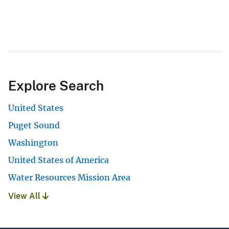
Explore Search
United States
Puget Sound
Washington
United States of America
Water Resources Mission Area
View All