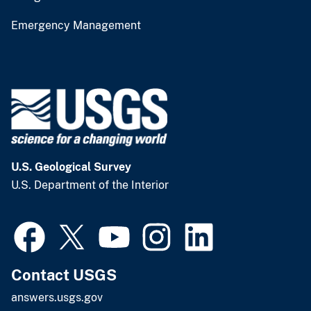
Emergency Management
U.S. Geological Survey
U.S. Department of the Interior
Contact USGS
answers.usgs.gov