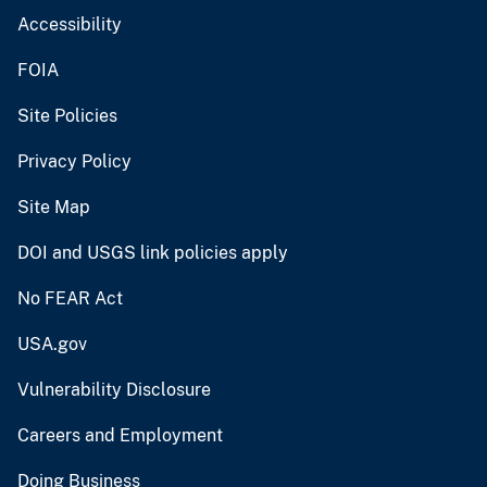
Accessibility
FOIA
Site Policies
Privacy Policy
Site Map
DOI and USGS link policies apply
No FEAR Act
USA.gov
Vulnerability Disclosure
Careers and Employment
Doing Business