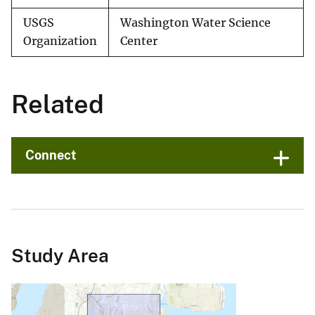
USGS
Washington Water Science
Organization
Center
Related
Connect
Study Area