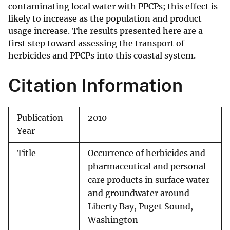
contaminating local water with PPCPs; this effect is
likely to increase as the population and product
usage increase. The results presented here are a
first step toward assessing the transport of
herbicides and PPCPs into this coastal system.
Citation Information
Publication
2010
Year
Title
Occurrence of herbicides and
pharmaceutical and personal
care products in surface water
and groundwater around
Liberty Bay, Puget Sound,
Washington