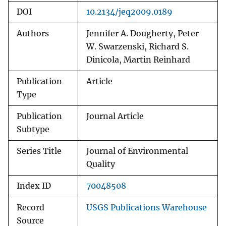
DOI
10.2134/jeq2009.0189
Authors
Jennifer A. Dougherty, Peter
W. Swarzenski, Richard S.
Dinicola, Martin Reinhard
Publication
Article
Type
Publication
Journal Article
Subtype
Series Title
Journal of Environmental
Quality
Index ID
70048508
Record
USGS Publications Warehouse
Source